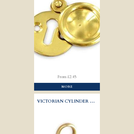
From £2.45
MORE
VICTORIAN CYLINDER PULL