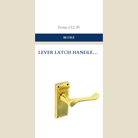
From £12.95
MORE
LEVER LATCH HANDLES VICTORIAN - SCROLL