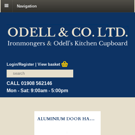
Navigation
Login/Register
|
View basket
CALL 01908 562146
Mon - Sat: 9:00am - 5:00pm
ALUMINIUM DOOR HANDLE - LEVER LATCH