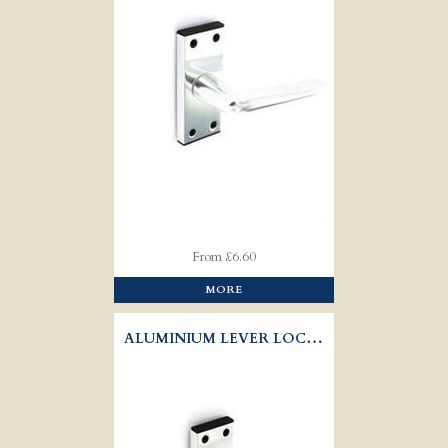
From £6.60
MORE
ALUMINIUM LEVER LOCK HANDLES