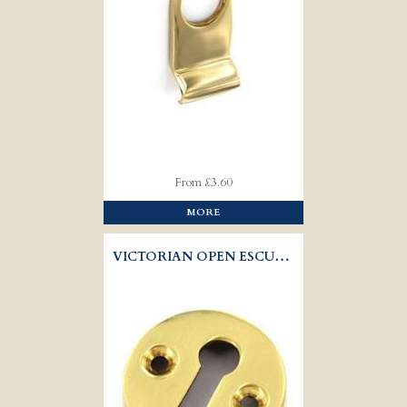
From £3.60
MORE
VICTORIAN OPEN ESCUTCHEON