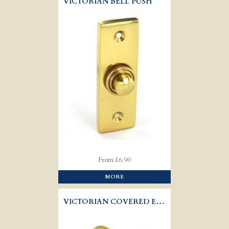
VICTORIAN BELL PUSH
From £6.90
MORE
VICTORIAN COVERED ESCUTCHEON