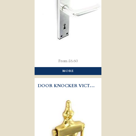
From £6.60
MORE
DOOR KNOCKER VICTORIAN URN