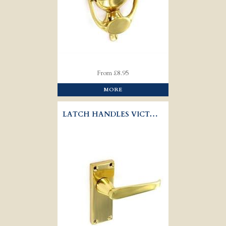
From £8.95
MORE
LATCH HANDLES VICTORIAN