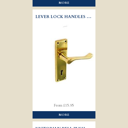
MORE
LEVER LOCK HANDLES VICTORIAN - SCROLL
From £15.95
MORE