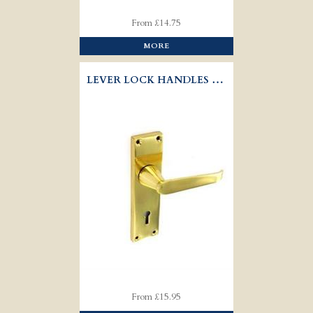
From £14.75
MORE
LEVER LOCK HANDLES VICTORIAN
From £15.95