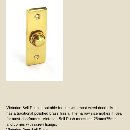
Victorian Bell Push is suitable for use with most wired doorbells. It
has a traditional polished brass finish. The narrow size makes it ideal
for most doorframes. Victorian Bell Push measures 25mmx75mm
and comes with screw fixings.
Victorian Door Bell Push.