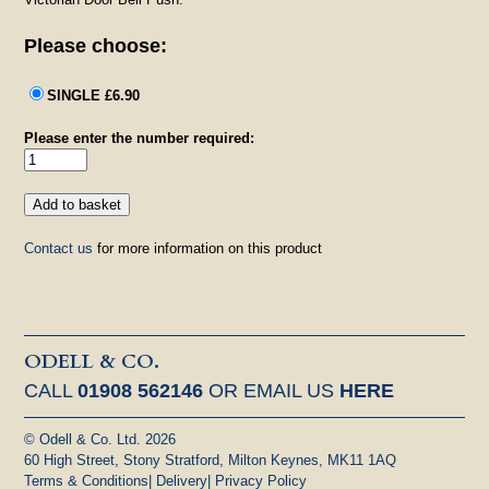
Please choose:
SINGLE £6.90
Please enter the number required:
Contact us
for more information on this product
ODELL & CO.
CALL
01908 562146
OR EMAIL US
HERE
© Odell & Co. Ltd. 2026
60 High Street, Stony Stratford, Milton Keynes, MK11 1AQ
Terms & Conditions
|
Delivery
|
Privacy Policy