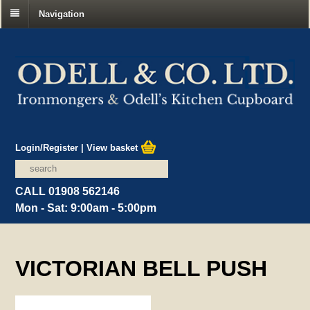
Navigation
Login/Register
|
View basket
CALL 01908 562146
Mon - Sat: 9:00am - 5:00pm
VICTORIAN BELL PUSH