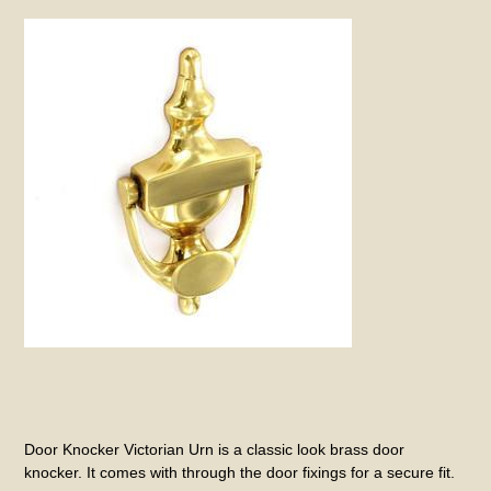
Door Knocker Victorian Urn is a classic look brass door
knocker. It comes with through the door fixings for a secure fit.