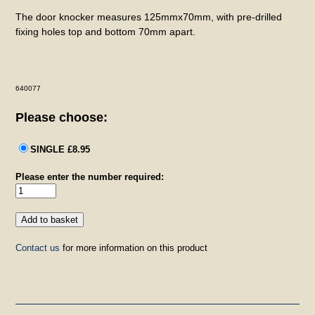
The door knocker measures 125mmx70mm, with pre-drilled
fixing holes top and bottom 70mm apart.
640077
Please choose:
SINGLE £8.95
Please enter the number required:
Contact us
for more information on this product