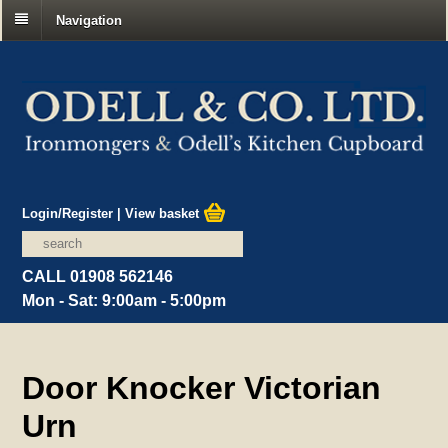
Navigation
Login/Register
|
View basket
CALL 01908 562146
Mon - Sat: 9:00am - 5:00pm
Door Knocker Victorian
Urn