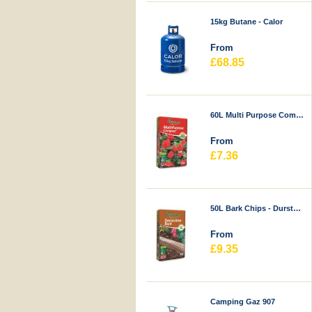
15kg Butane - Calor
From
£68.85
60L Multi Purpose Compost - Durstons
From
£7.36
50L Bark Chips - Durstons
From
£9.35
Camping Gaz 907