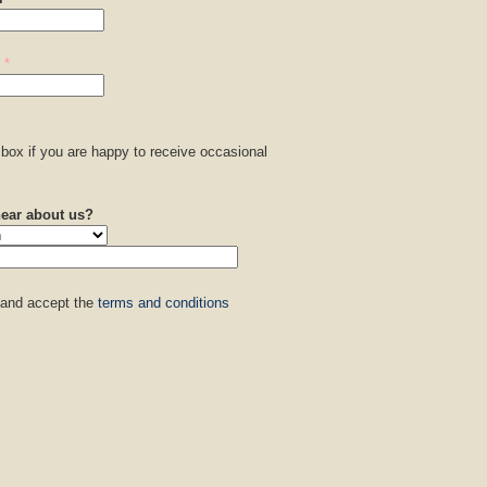
*
box if you are happy to receive occasional
.
ear about us?
 and accept the
terms and conditions