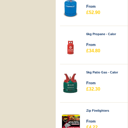
From
£52.90
6kg Propane - Calor
From
£34.80
5kg Patio Gas - Calor
From
£32.30
Zip Firelighters
From
£4.22