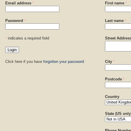
Email address
*
First name
*
Password
*
Last name
*
*
indicates a required field
Street Addres
Click here if you have
forgotten your password
City
*
Postcode
*
Country
State (US only
Phone Numbe