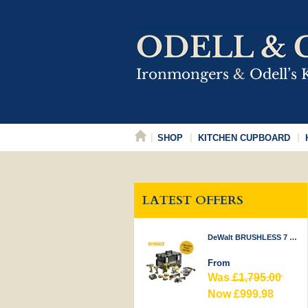
SHOP
KITCHEN CUPBOARD
LATEST OFFERS
DeWalt BRUSHLESS 7 PIECE KIT 18V
From
Was
£1,795.00
Now £999.98