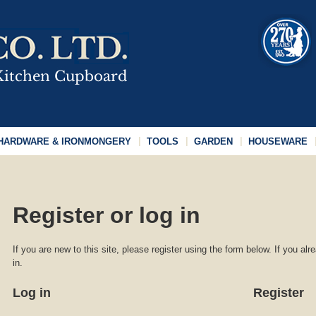
HARDWARE & IRONMONGERY
TOOLS
GARDEN
HOUSEWARE
Register or log in
If you are new to this site, please register using the form below. If you al
in.
Log in
Register