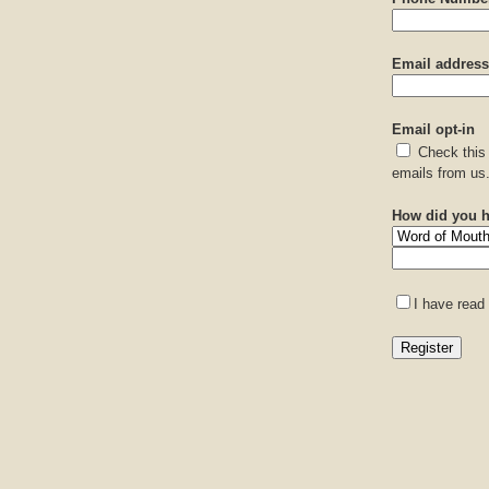
Email address
Email opt-in
Check this 
emails from us
How did you h
I have read