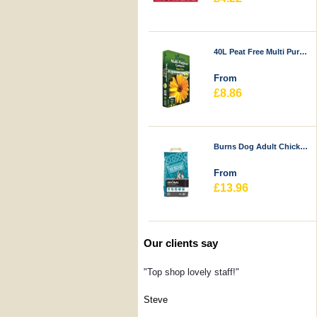
40L Peat Free Multi Purpose Compost - Durstons
From
£8.86
Burns Dog Adult Chicken & Rice
From
£13.96
Our clients say
"Top shop lovely staff!"
Steve