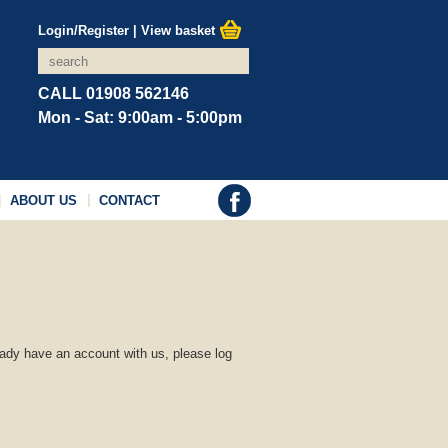
Login/Register
|
View basket
CALL 01908 562146
Mon - Sat: 9:00am - 5:00pm
ABOUT US
CONTACT
ready have an account with us, please log