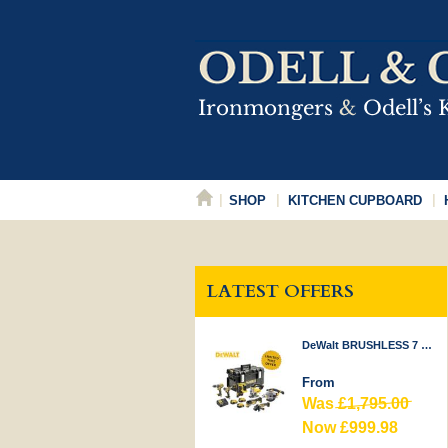
SHOP
KITCHEN CUPBOARD
LATEST OFFERS
DeWalt BRUSHLESS 7 PIECE KIT 18V
From
Was
£1,795.00
Now £999.98