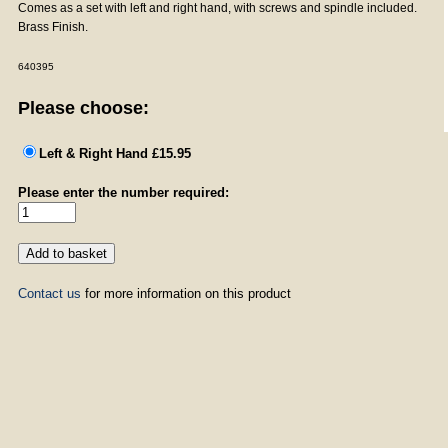
Comes as a set with left and right hand, with screws and spindle included.
Brass Finish.
640395
Please choose:
Left & Right Hand £15.95
Please enter the number required:
Contact us
for more information on this product