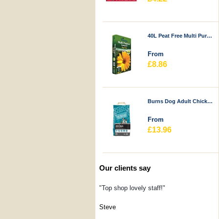
40L Peat Free Multi Purpose Compost - Durstons
From
£8.86
Burns Dog Adult Chicken & Rice
From
£13.96
Our clients say
"Top shop lovely staff!"
Steve