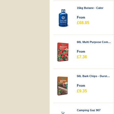
15kg Butane - Calor
From
£68.85
60L Multi Purpose Compost - Durstons
From
£7.36
50L Bark Chips - Durstons
From
£9.35
Camping Gaz 907