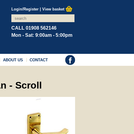
Login/Register
|
View basket
CALL 01908 562146
Mon - Sat: 9:00am - 5:00pm
ABOUT US
CONTACT
n - Scroll