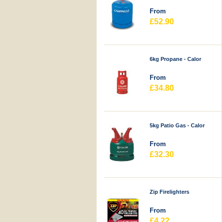
From
£52.90
6kg Propane - Calor
From
£34.80
5kg Patio Gas - Calor
From
£32.30
Zip Firelighters
From
£4.22