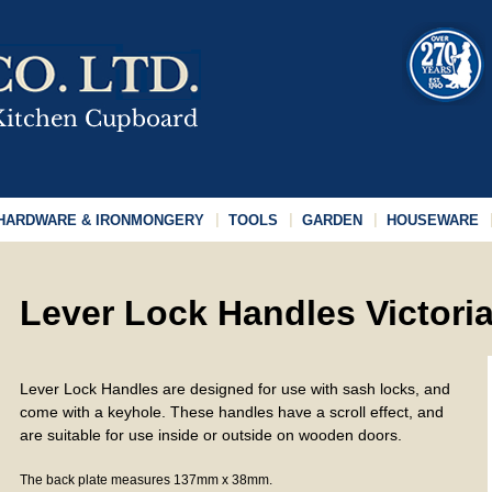
HARDWARE & IRONMONGERY
TOOLS
GARDEN
HOUSEWARE
Lever Lock Handles Victoria
Lever Lock Handles are designed for use with sash locks, and
come with a keyhole. These handles have a scroll effect, and
are suitable for use inside or outside on wooden doors.
The back plate measures 137mm x 38mm.