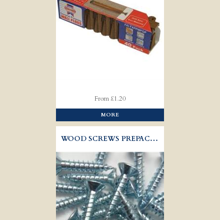
From £1.20
MORE
WOOD SCREWS PREPACK STEEL