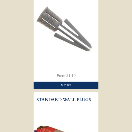
From £1.40
MORE
STANDARD WALL PLUGS