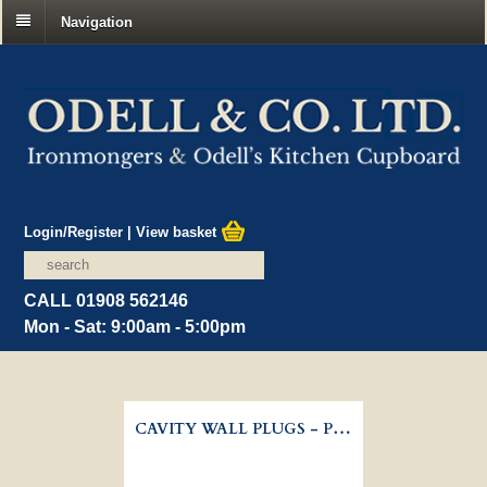
Navigation
Login/Register
|
View basket
CALL 01908 562146
Mon - Sat: 9:00am - 5:00pm
CAVITY WALL PLUGS - PLASTERBOARD