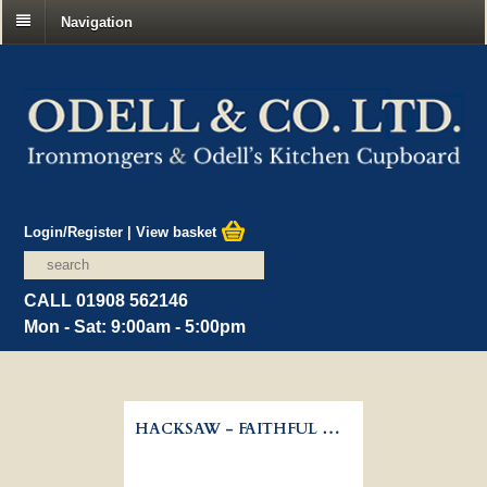
Navigation
Login/Register
|
View basket
CALL 01908 562146
Mon - Sat: 9:00am - 5:00pm
HACKSAW - FAITHFUL HANDYMAN