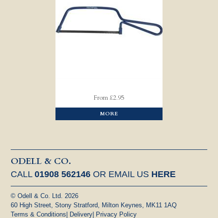
From £2.95
MORE
ODELL & CO.
CALL
01908 562146
OR EMAIL US
HERE
© Odell & Co. Ltd. 2026
60 High Street, Stony Stratford, Milton Keynes, MK11 1AQ
Terms & Conditions
|
Delivery
|
Privacy Policy