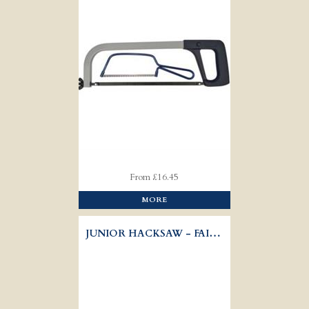
From £16.45
MORE
JUNIOR HACKSAW - FAITHFULL