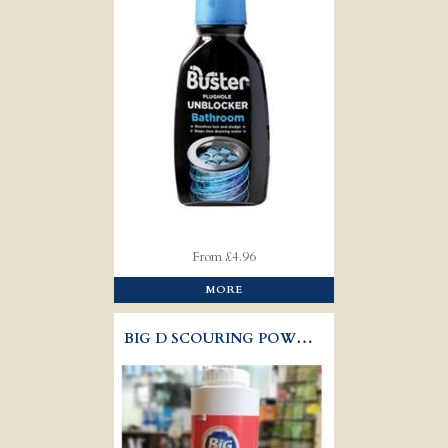
From £4.96
MORE
BIG D SCOURING POWDER 300G