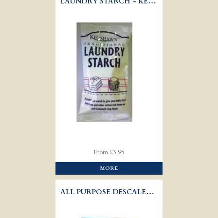
LAUNDRY STARCH - KERSHAWS
From £3.95
MORE
ALL PURPOSE DESCALER - OUST