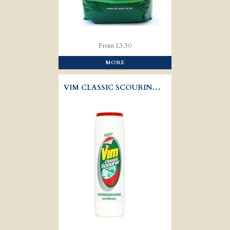
From £3.30
MORE
VIM CLASSIC SCOURING POWDER