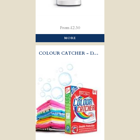
From £2.30
MORE
COLOUR CATCHER - DYLON