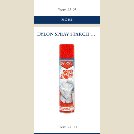
From £3.95
MORE
DYLON SPRAY STARCH WITH EASY IRON
From £4.00