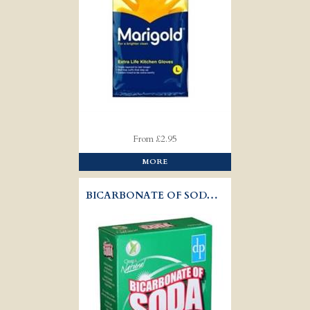
From £2.95
MORE
BICARBONATE OF SODA - DRI-PAK