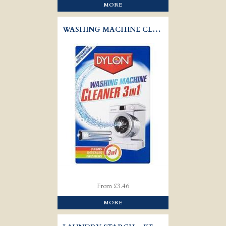
MORE
WASHING MACHINE CLEAN 3IN1 - DYLON
From £3.46
MORE