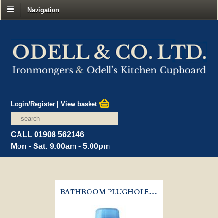
Navigation
Login/Register
|
View basket
CALL 01908 562146
Mon - Sat: 9:00am - 5:00pm
BATHROOM PLUGHOLE UNBLOCKER - BUSTER