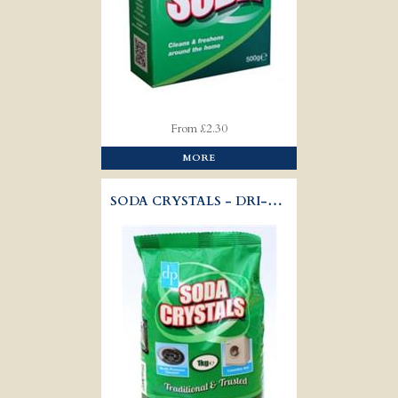
From £2.30
MORE
SODA CRYSTALS - DRI-PAK