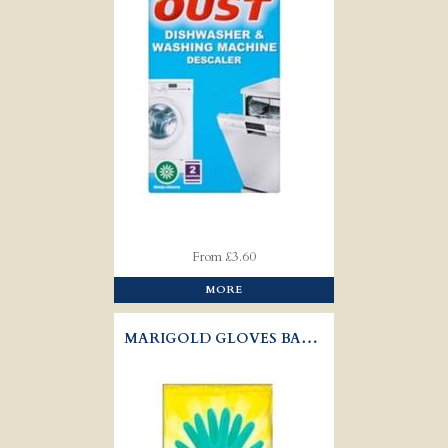
From £3.60
MORE
MARIGOLD GLOVES BATHROOM