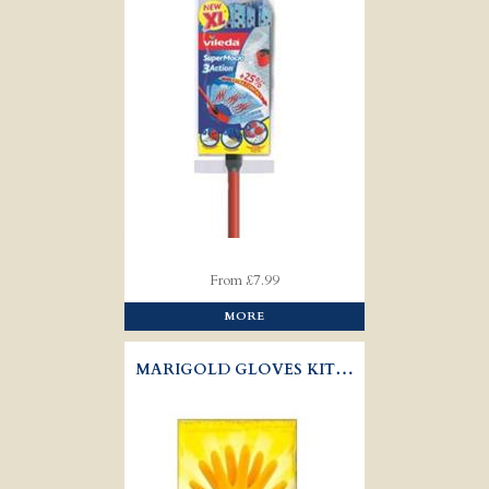
From £7.99
MORE
MARIGOLD GLOVES KITCHEN