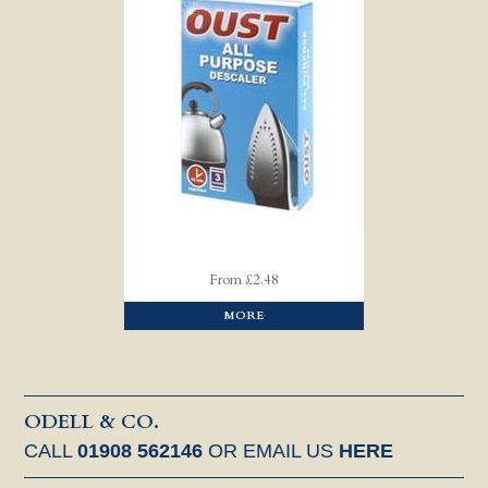
From £2.48
MORE
ODELL & CO.
CALL
01908 562146
OR EMAIL US
HERE