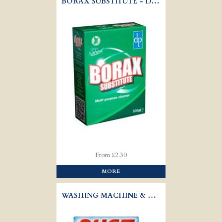
BORAX SUBSTITUTE - DRI-PAK
From £2.30
MORE
WASHING MACHINE & DISHWASHER DESCALER - OUST