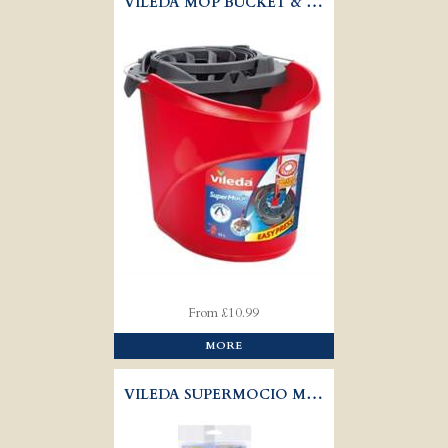
VILEDA MOP BUCKET & TORSION WRINGER
From £10.99
MORE
VILEDA SUPERMOCIO MOP