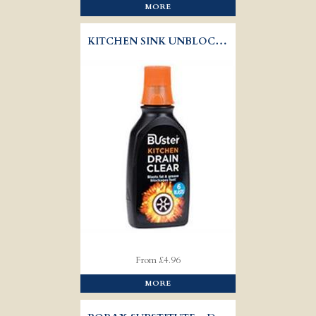
MORE
KITCHEN SINK UNBLOCKER - BUSTER
From £4.96
MORE