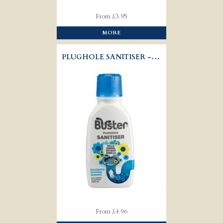
From £3.95
MORE
PLUGHOLE SANITISER - BUSTER
From £4.96