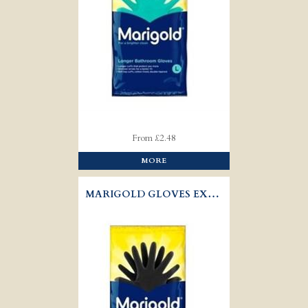
From £2.48
MORE
MARIGOLD GLOVES EXTRA TOUGH OUTDOOR