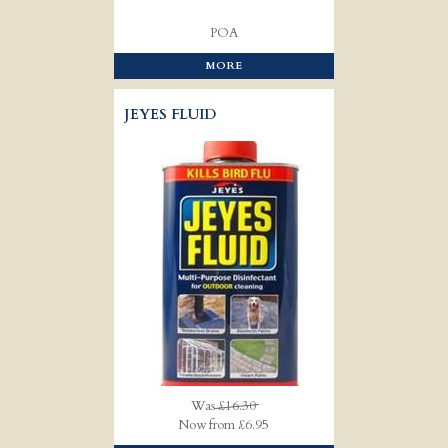
POA
MORE
JEYES FLUID
Was
£16.30
Now from £6.95