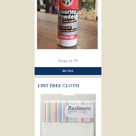
From £4.75
MORE
LINT FREE CLOTH