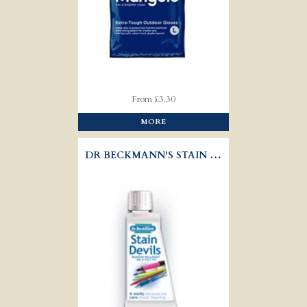
From £3.30
MORE
DR BECKMANN'S STAIN DEVILS