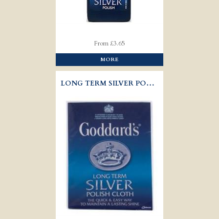
From £3.65
MORE
LONG TERM SILVER POLISH CLOTH - GODDARD'S