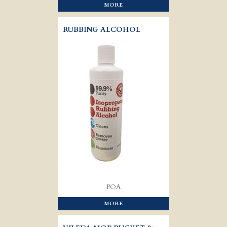
MORE
RUBBING ALCOHOL
POA
MORE