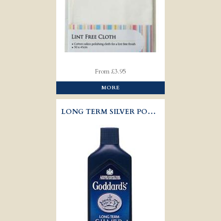
From £3.95
MORE
LONG TERM SILVER POLISH - GODDARD'S