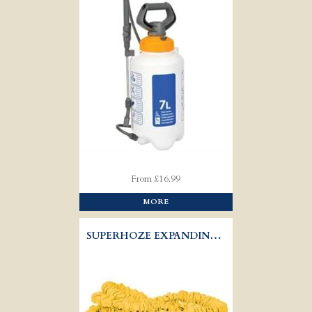
From £16.99
MORE
SUPERHOZE EXPANDING HOSE SET - HOZELOCK