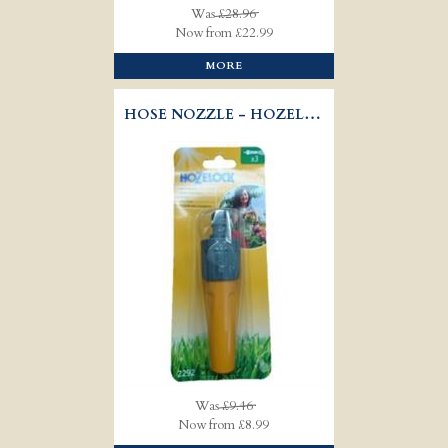
Was
£28.96
Now from £22.99
MORE
HOSE NOZZLE - HOZELOCK 2292
Was
£9.46
Now from £8.99