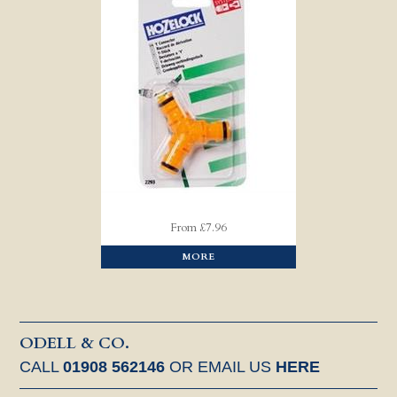
From £7.96
MORE
ODELL & CO.
CALL
01908 562146
OR EMAIL US
HERE