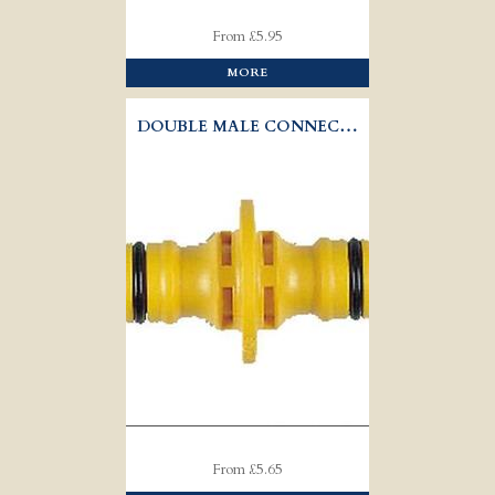
From £5.95
MORE
DOUBLE MALE CONNECTOR HOZELOCK 2291
From £5.65