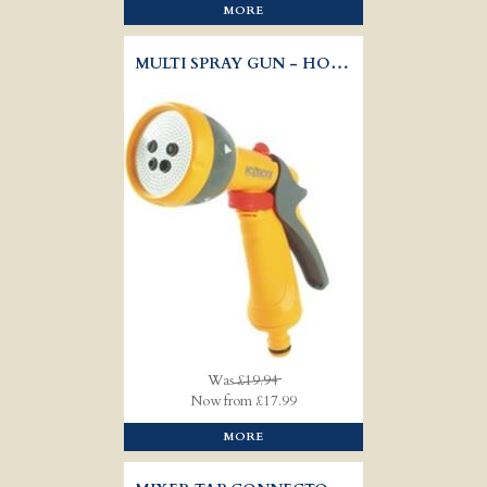
MORE
MULTI SPRAY GUN - HOZELOCK 2676
Was
£19.94
Now from £17.99
MORE