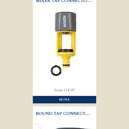
MIXER TAP CONNECTOR - HOZELOCK 2274
From £18.95
MORE
ROUND TAP CONNECTOR - HOZELOCK 2176