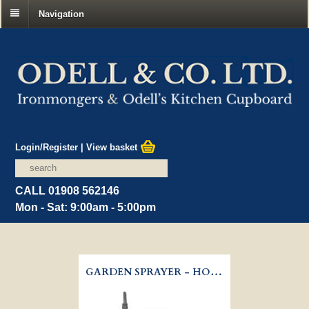
Navigation
Login/Register
|
View basket
CALL 01908 562146
Mon - Sat: 9:00am - 5:00pm
GARDEN SPRAYER - HOZELOCK