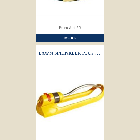
From £14.35
MORE
LAWN SPRINKLER PLUS - HOZELOCK