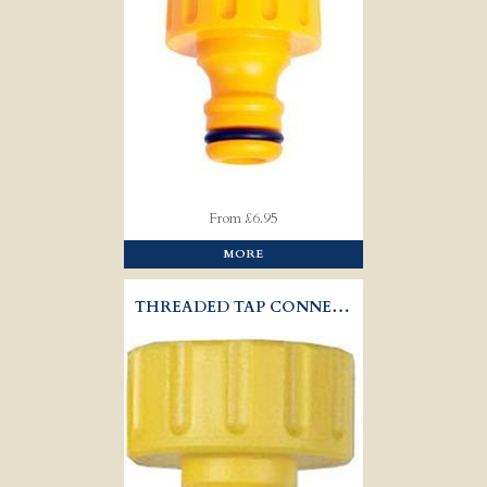
From £6.95
MORE
THREADED TAP CONNECTOR - HOZELOCK 2158