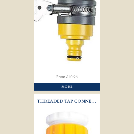
From £10.96
MORE
THREADED TAP CONNECTOR - HOZELOCK 2175