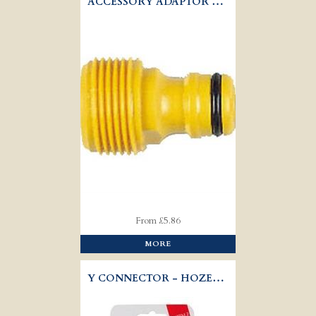
ACCESSORY ADAPTOR - HOZELOCK 2289
From £5.86
MORE
Y CONNECTOR - HOZELOCK 2293