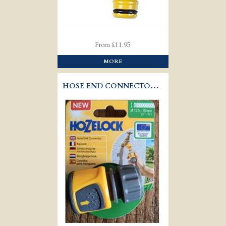
From £11.95
MORE
HOSE END CONNECTOR - HOZELOCK 2070