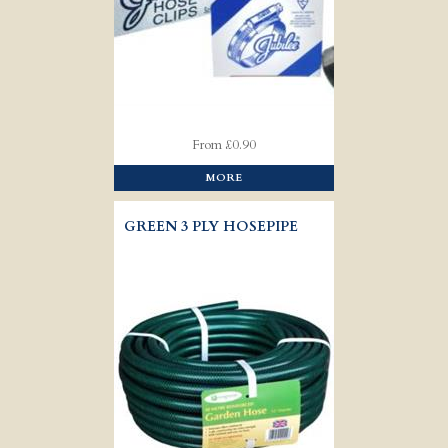
From £0.90
MORE
GREEN 3 PLY HOSEPIPE