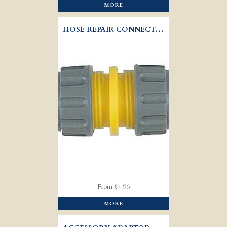
MORE
HOSE REPAIR CONNECTOR - HOZELOCK 2100
From £4.96
MORE