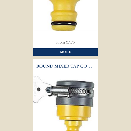
From £7.75
MORE
ROUND MIXER TAP CONECTOR - HOZELOCK 2177