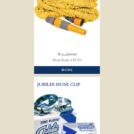
Was
£49.66
Now from £45.50
MORE
JUBILEE HOSE CLIP