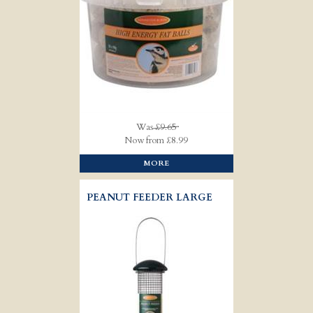
Was
£9.65
Now from £8.99
MORE
PEANUT FEEDER LARGE