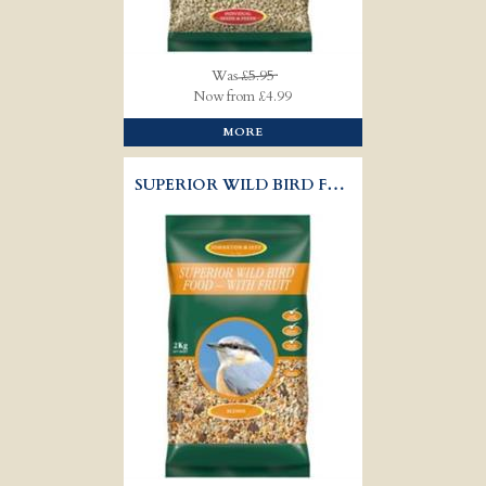
Was
£5.95
Now from £4.99
MORE
SUPERIOR WILD BIRD FOOD