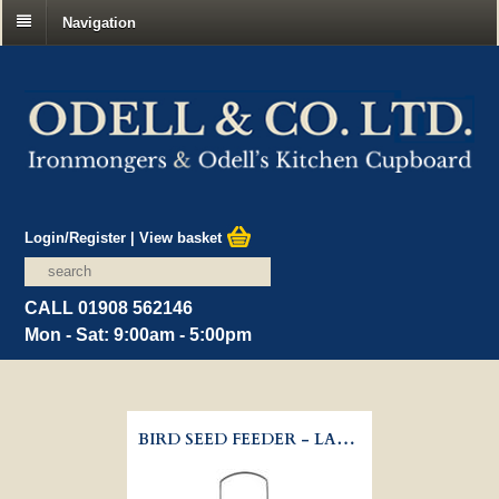
Navigation
Login/Register
|
View basket
CALL 01908 562146
Mon - Sat: 9:00am - 5:00pm
BIRD SEED FEEDER - LARGE