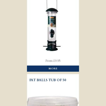
From £9.95
MORE
FAT BALLS TUB OF 50