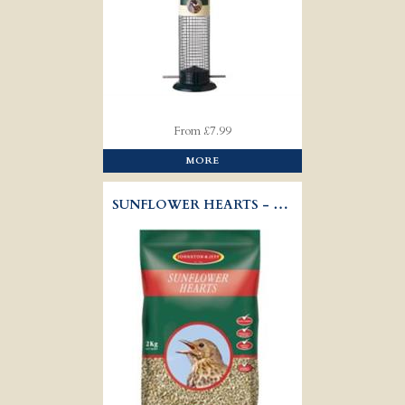
From £7.99
MORE
SUNFLOWER HEARTS - WILD BIRD SEED