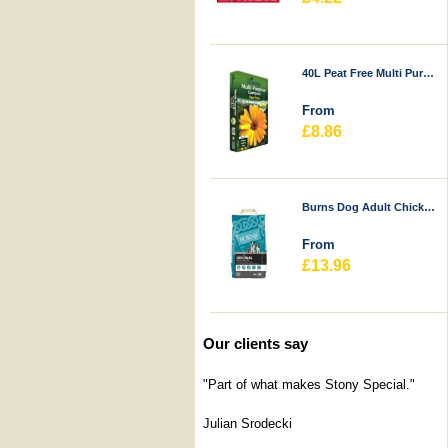
40L Peat Free Multi Purpose Compost - Durstons
From
£8.86
Burns Dog Adult Chicken & Rice
From
£13.96
Our clients say
"Part of what makes Stony Special."
Julian Srodecki