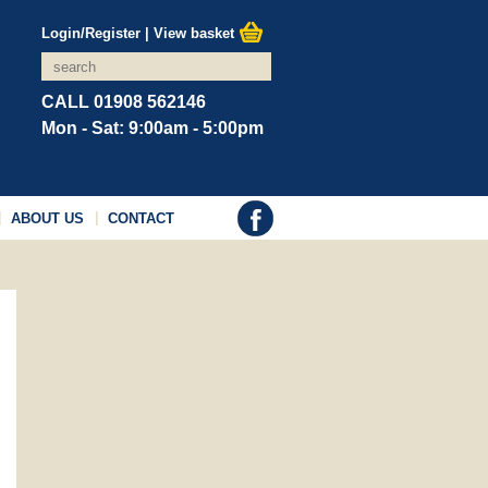
Login/Register
|
View basket
CALL 01908 562146
Mon - Sat: 9:00am - 5:00pm
ABOUT US
CONTACT