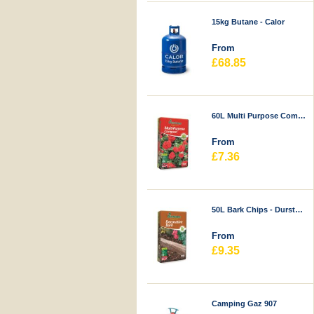
15kg Butane - Calor
From
£68.85
60L Multi Purpose Compost - Durstons
From
£7.36
50L Bark Chips - Durstons
From
£9.35
Camping Gaz 907