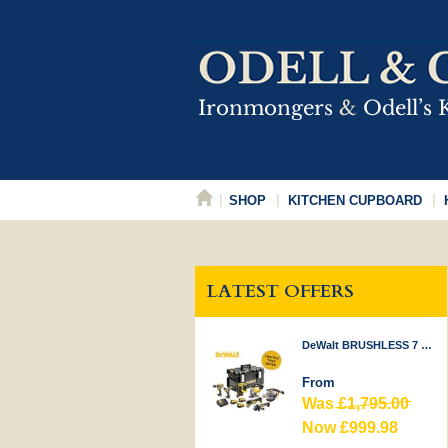
SHOP
KITCHEN CUPBOARD
LATEST OFFERS
DeWalt BRUSHLESS 7 PIECE KIT 18V
From
Was
£1,795.00
Now £999.98