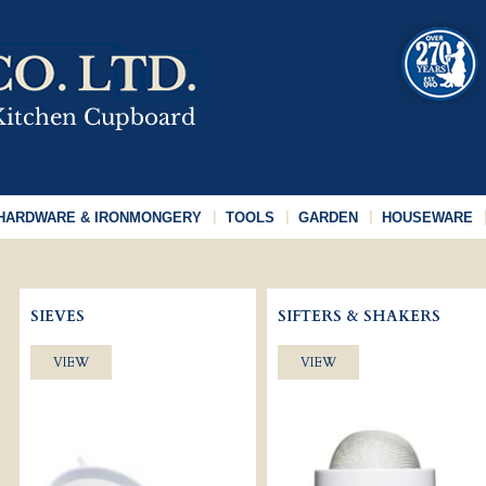
HARDWARE & IRONMONGERY
TOOLS
GARDEN
HOUSEWARE
SIEVES
SIFTERS & SHAKERS
VIEW
VIEW