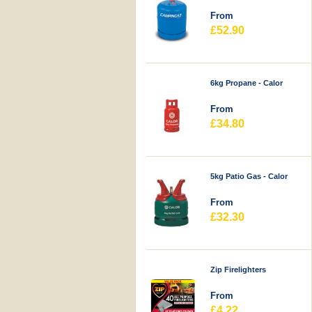
From
£52.90
6kg Propane - Calor
From
£34.80
5kg Patio Gas - Calor
From
£32.30
Zip Firelighters
From
£4.22