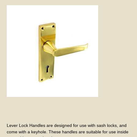
Lever Lock Handles are designed for use with sash locks, and
come with a keyhole. These handles are suitable for use inside