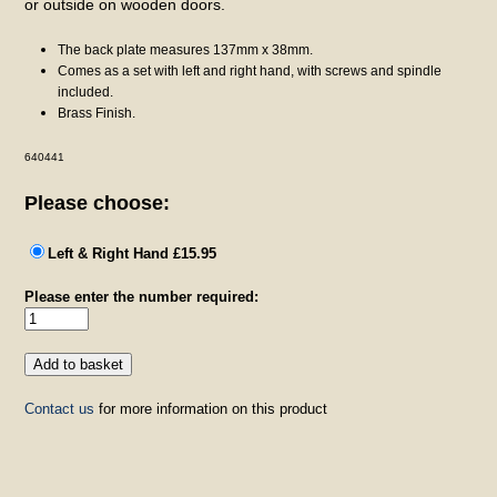
or outside on wooden doors.
The back plate measures 137mm x 38mm.
Comes as a set with left and right hand, with screws and spindle
included.
Brass Finish.
640441
Please choose:
Left & Right Hand £15.95
Please enter the number required:
Contact us
for more information on this product