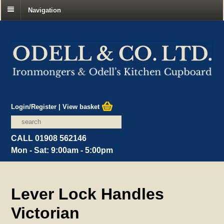
Navigation
Login/Register
|
View basket
CALL 01908 562146
Mon - Sat: 9:00am - 5:00pm
Lever Lock Handles
Victorian