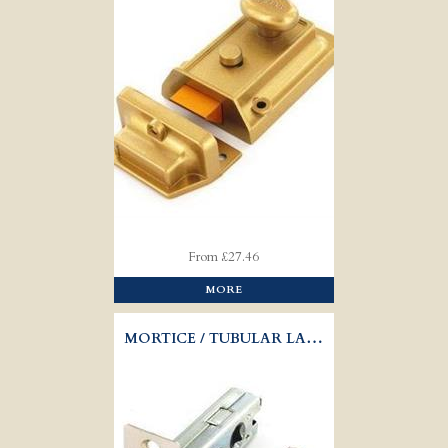
From £27.46
MORE
MORTICE / TUBULAR LATCH