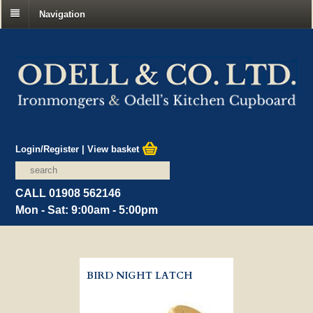
Navigation
Login/Register
|
View basket
CALL 01908 562146
Mon - Sat: 9:00am - 5:00pm
BIRD NIGHT LATCH