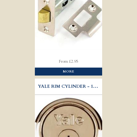
From £2.95
MORE
YALE RIM CYLINDER - 1109