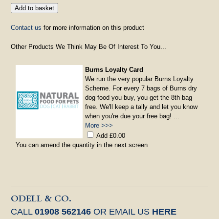
Contact us
for more information on this product
Other Products We Think May Be Of Interest To You...
Burns Loyalty Card
We run the very popular Burns Loyalty
Scheme. For every 7 bags of Burns dry
dog food you buy, you get the 8th bag
free. We'll keep a tally and let you know
when you're due your free bag! ...
More >>>
Add £0.00
You can amend the quantity in the next screen
ODELL & CO.
CALL
01908 562146
OR EMAIL US
HERE