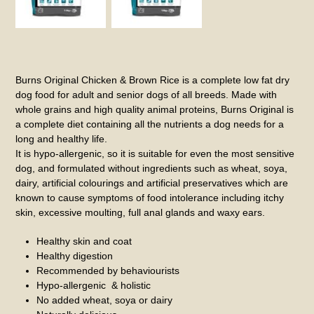
Burns Original Chicken & Brown Rice is a complete low fat dry
dog food for adult and senior dogs of all breeds. Made with
whole grains and high quality animal proteins, Burns Original is
a complete diet containing all the nutrients a dog needs for a
long and healthy life.
It is hypo-allergenic, so it is suitable for even the most sensitive
dog, and formulated without ingredients such as wheat, soya,
dairy, artificial colourings and artificial preservatives which are
known to cause symptoms of food intolerance including itchy
skin, excessive moulting, full anal glands and waxy ears.
Healthy skin and coat
Healthy digestion
Recommended by behaviourists
Hypo-allergenic & holistic
No added wheat, soya or dairy