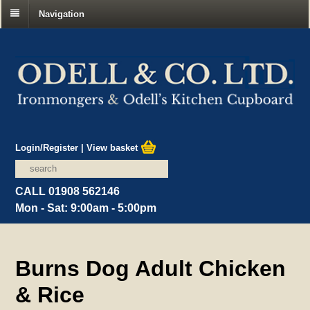
Navigation
Login/Register
|
View basket
CALL 01908 562146
Mon - Sat: 9:00am - 5:00pm
Burns Dog Adult Chicken
& Rice