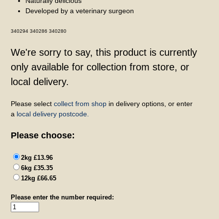
Naturally delicious
Developed by a veterinary surgeon
340294 340286 340280
We're sorry to say, this product is currently
only available for collection from store, or
local delivery.
Please select
collect from shop
in delivery options, or enter
a
local delivery postcode.
Please choose:
2kg £13.96
6kg £35.35
12kg £66.65
Please enter the number required: