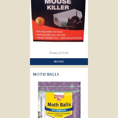
From £10.00
MORE
MOTH BALLS