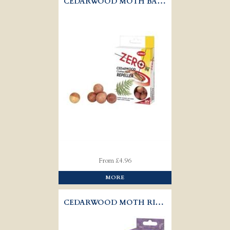
CEDARWOOD MOTH BALLS
From £4.96
MORE
CEDARWOOD MOTH RINGS