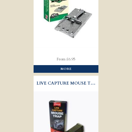
From £6.95
MORE
LIVE CAPTURE MOUSE TRAP - RENTOKIL