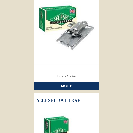
From £3.46
MORE
SELF SET RAT TRAP