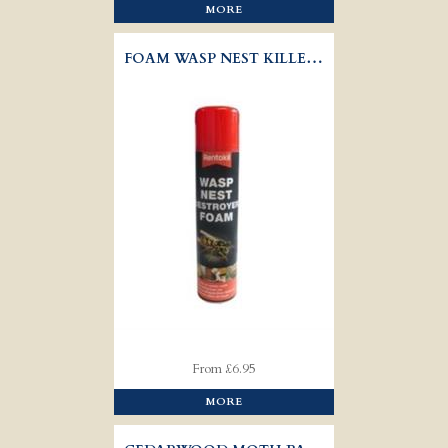
MORE
FOAM WASP NEST KILLER - RENTOKIL
From £6.95
MORE