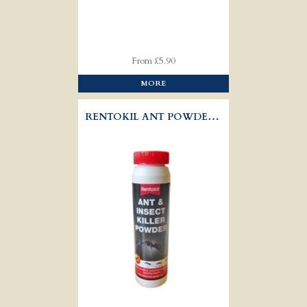
From £5.90
MORE
RENTOKIL ANT POWDER 150GR