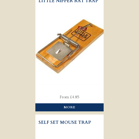
LITTLE NIPPER RAT TRAP
From £4.85
MORE
SELF SET MOUSE TRAP