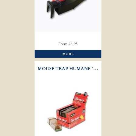
From £8.95
MORE
MOUSE TRAP HUMANE `TRIP TRAP'