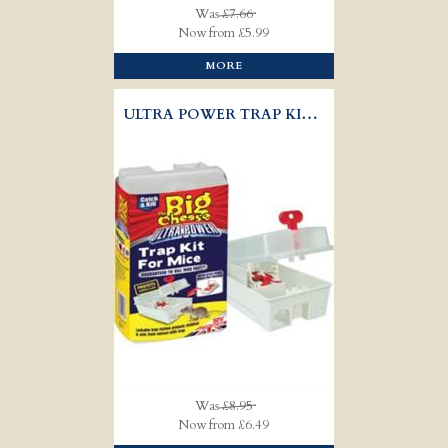
Was
£7.66
Now from £5.99
MORE
ULTRA POWER TRAP KIT - MICE
Was
£8.95
Now from £6.49