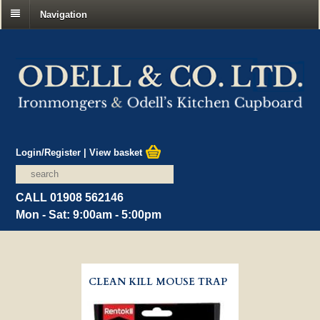
Navigation
Login/Register
|
View basket
CALL 01908 562146
Mon - Sat: 9:00am - 5:00pm
CLEAN KILL MOUSE TRAP