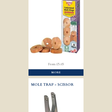
From £5.65
MORE
MOLE TRAP - SCISSOR