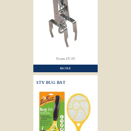
From £5.99
MORE
STV BUG BAT