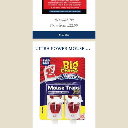
Was
£27.70
Now from £22.99
MORE
ULTRA POWER MOUSE TRAP