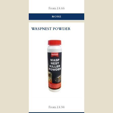
From £4.66
MORE
WASPNEST POWDER
From £4.94