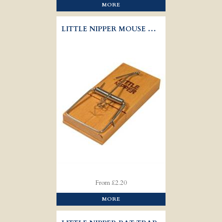
MORE
LITTLE NIPPER MOUSE TRAP
From £2.20
MORE