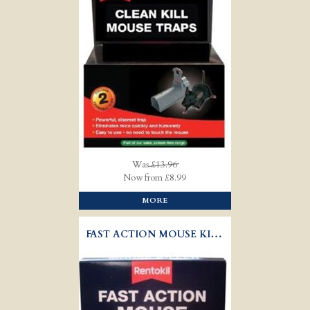
Was
£13.96
Now from £8.99
MORE
FAST ACTION MOUSE KILLER