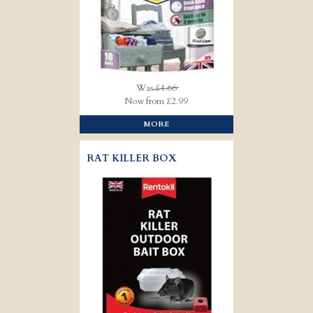
Was
£4.66
Now from £2.99
MORE
RAT KILLER BOX