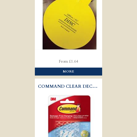
From £1.64
MORE
COMMAND CLEAR DECORATING CLIPS