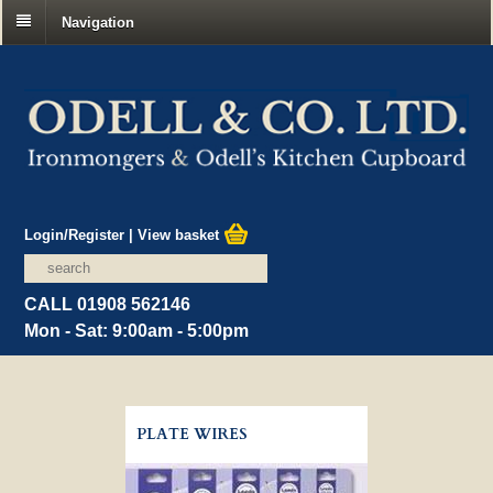
Navigation
Login/Register
|
View basket
CALL 01908 562146
Mon - Sat: 9:00am - 5:00pm
PLATE WIRES