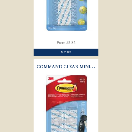
From £5.82
MORE
COMMAND CLEAR MINI HOOKS