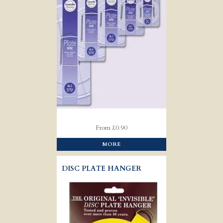
From £0.90
MORE
DISC PLATE HANGER