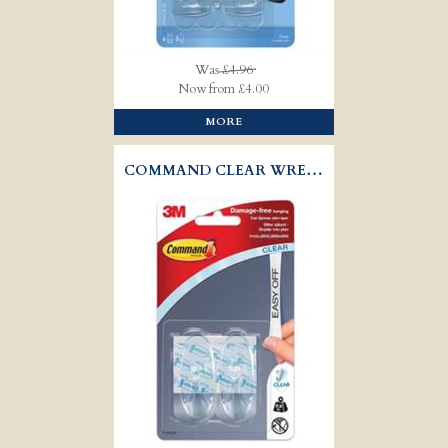
Was
£4.96
Now from £4.00
MORE
COMMAND CLEAR WREATH HOOKS