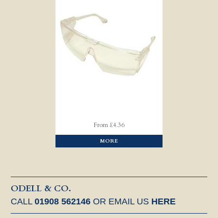
From £4.36
MORE
ODELL & CO.
CALL
01908 562146
OR EMAIL US
HERE