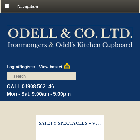
Navigation
Login/Register
|
View basket
CALL 01908 562146
Mon - Sat: 9:00am - 5:00pm
SAFETY SPECTACLES - VITREX