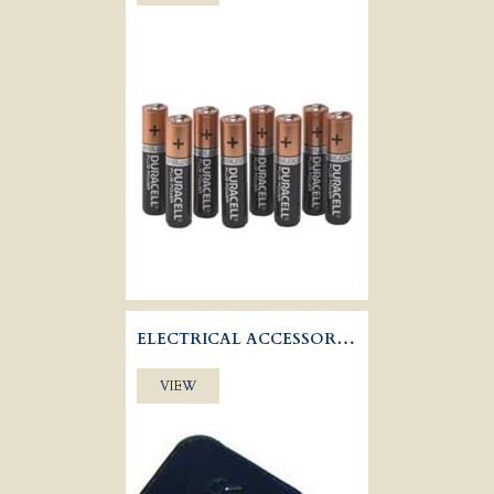
ELECTRICAL ACCESSORIES
VIEW