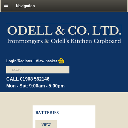
Navigation
Login/Register
|
View basket
CALL 01908 562146
Mon - Sat: 9:00am - 5:00pm
BATTERIES
VIEW