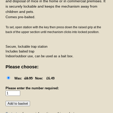
and disposal of mice in the home or in commercial premises. It
is securely lockable and keeps the mechanism away from
children and pets.
Comes pre-baited.
To set, open station with the key then press down the raised grip at the
back of the upper section until mechanism clicks into locked position.
Secure, lockable trap station
Includes baited trap
Indoor/outdoor use, can be used as a bait box.
Please choose:
£8.95
£6.49
Please enter the number required: