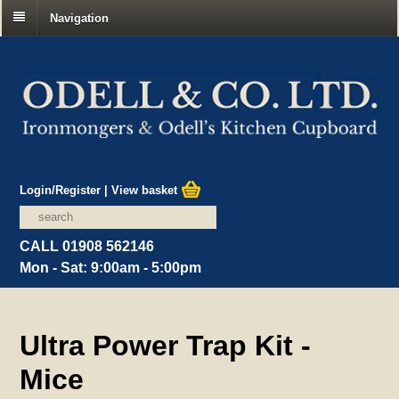
Navigation
Login/Register
|
View basket
CALL 01908 562146
Mon - Sat: 9:00am - 5:00pm
Ultra Power Trap Kit -
Mice