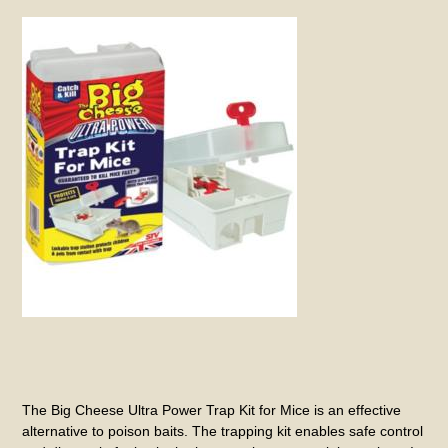
The Big Cheese Ultra Power Trap Kit for Mice is an effective
alternative to poison baits. The trapping kit enables safe control