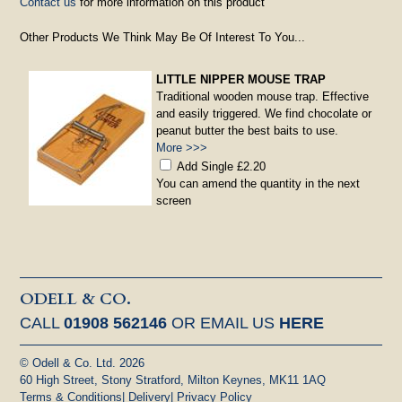
Contact us
for more information on this product
Other Products We Think May Be Of Interest To You...
LITTLE NIPPER MOUSE TRAP
Traditional wooden mouse trap. Effective
and easily triggered. We find chocolate or
peanut butter the best baits to use.
More >>>
Add Single £2.20
You can amend the quantity in the next
screen
ODELL & CO.
CALL
01908 562146
OR EMAIL US
HERE
© Odell & Co. Ltd. 2026
60 High Street, Stony Stratford, Milton Keynes, MK11 1AQ
Terms & Conditions
|
Delivery
|
Privacy Policy