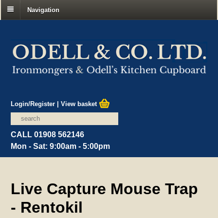
Navigation
Login/Register
|
View basket
CALL 01908 562146
Mon - Sat: 9:00am - 5:00pm
Live Capture Mouse Trap
- Rentokil