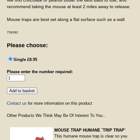
recommend taking the mouse at least 2 miles away to release.
Mouse traps are best set along a flat surface such as a wall.
759392
Please choose:
Single £8.95
Please enter the number required:
Contact us
for more information on this product
Other Products We Think May Be Of Interest To You...
MOUSE TRAP HUMANE `TRIP TRAP'
This humane mouse trap is clear so you