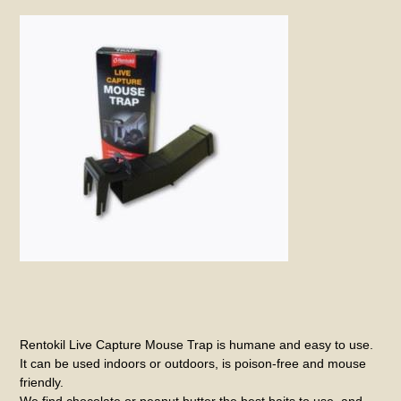
Rentokil Live Capture Mouse Trap is humane and easy to use.
It can be used indoors or outdoors, is poison-free and mouse
friendly.
We find chocolate or peanut butter the best baits to use, and