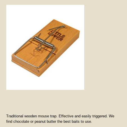
Traditional wooden mouse trap. Effective and easily triggered. We
find chocolate or peanut butter the best baits to use.