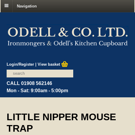
Navigation
Login/Register
|
View basket
CALL 01908 562146
Mon - Sat: 9:00am - 5:00pm
LITTLE NIPPER MOUSE
TRAP