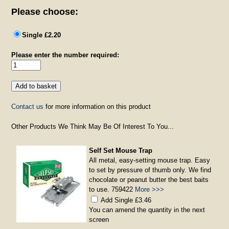
Please choose:
Single £2.20
Please enter the number required:
Contact us
for more information on this product
Other Products We Think May Be Of Interest To You...
Self Set Mouse Trap
All metal, easy-setting mouse trap. Easy
to set by pressure of thumb only. We find
chocolate or peanut butter the best baits
to use. 759422
More >>>
Add Single £3.46
You can amend the quantity in the next
screen