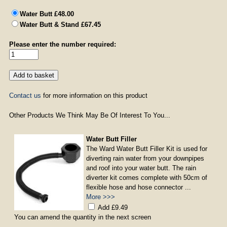
Water Butt £48.00
Water Butt & Stand £67.45
Please enter the number required:
Contact us
for more information on this product
Other Products We Think May Be Of Interest To You...
Water Butt Filler
The Ward Water Butt Filler Kit is used for
diverting rain water from your downpipes
and roof into your water butt. The rain
diverter kit comes complete with 50cm of
flexible hose and hose connector ...
More >>>
Add £9.49
You can amend the quantity in the next screen