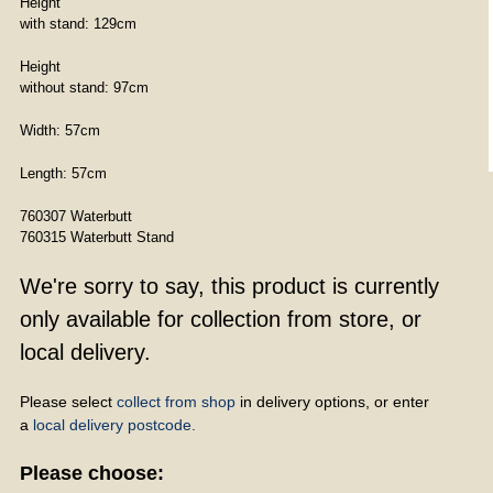
Height
with stand: 129cm
Height
without stand: 97cm
Width: 57cm
Length: 57cm
760307 Waterbutt
760315 Waterbutt Stand
We're sorry to say, this product is currently
only available for collection from store, or
local delivery.
Please select
collect from shop
in delivery options, or enter
a
local delivery postcode.
Please choose: