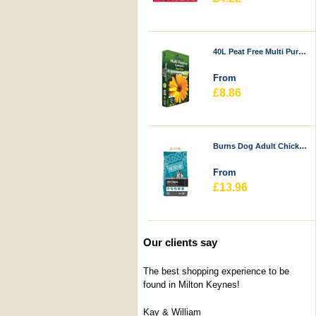
40L Peat Free Multi Purpose Compost - Durstons
From
£8.86
Burns Dog Adult Chicken & Rice
From
£13.96
Our clients say
The best shopping experience to be
found in Milton Keynes!
Kay & William