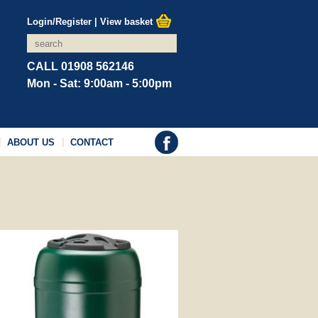
Login/Register
|
View basket
CALL 01908 562146
Mon - Sat: 9:00am - 5:00pm
ABOUT US
CONTACT