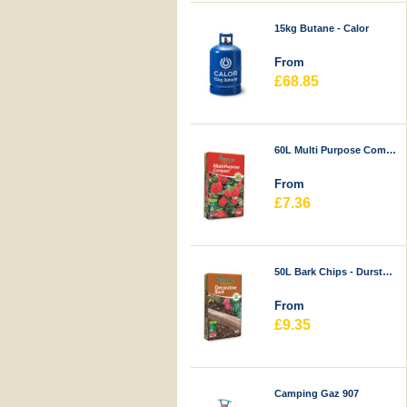
15kg Butane - Calor
From
£68.85
60L Multi Purpose Compost - Durstons
From
£7.36
50L Bark Chips - Durstons
From
£9.35
Camping Gaz 907