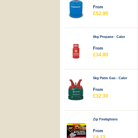
From
£52.90
6kg Propane - Calor
From
£34.80
5kg Patio Gas - Calor
From
£32.30
Zip Firelighters
From
£4.22