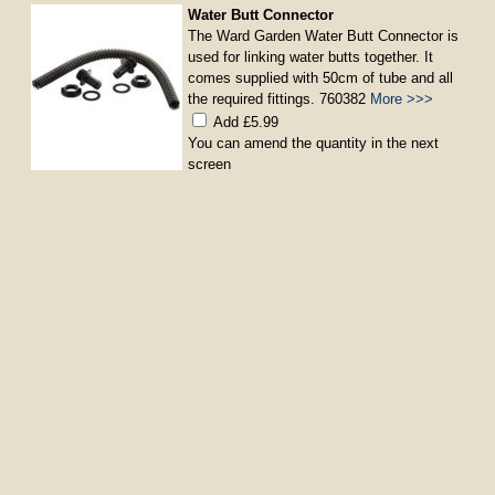
Water Butt Connector
The Ward Garden Water Butt Connector is
used for linking water butts together. It
comes supplied with 50cm of tube and all
the required fittings. 760382
More >>>
Add £5.99
You can amend the quantity in the next
screen