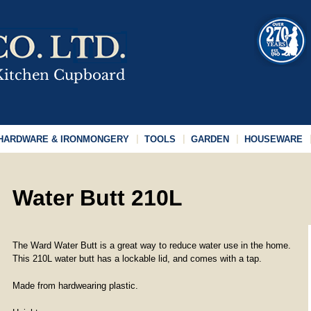
HARDWARE & IRONMONGERY
TOOLS
GARDEN
HOUSEWARE
Water Butt 210L
The Ward Water Butt is a great way to reduce water use in the home.
This 210L water butt has a lockable lid, and comes with a tap.
Made from hardwearing plastic.