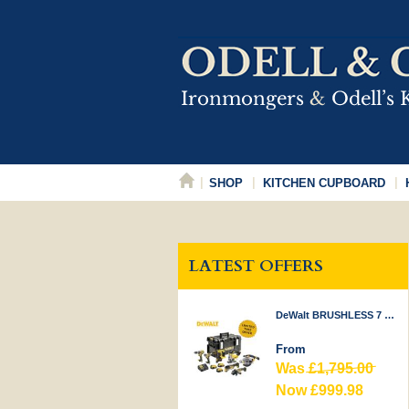
SHOP
KITCHEN CUPBOARD
LATEST OFFERS
DeWalt BRUSHLESS 7 PIECE KIT 18V
From
Was
£1,795.00
Now £999.98