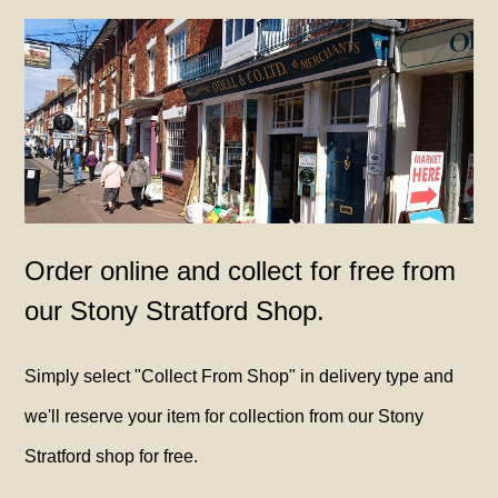
Order online and collect for free from
our Stony Stratford Shop.
Simply select "Collect From Shop" in delivery type and
we'll reserve your item for collection from our Stony
Stratford shop for free.