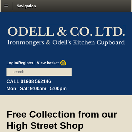
Navigation
Login/Register
|
View basket
CALL 01908 562146
Mon - Sat: 9:00am - 5:00pm
Free Collection from our
High Street Shop