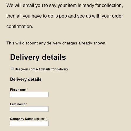
We will email you to say your item is ready for collection,
then all you have to do is pop and see us with your order
confirmation.
This will discount any delivery charges already shown.