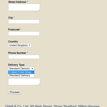
Odell & Co, Ltd, 60 High Street, Stony Stratford, Milton Keynes