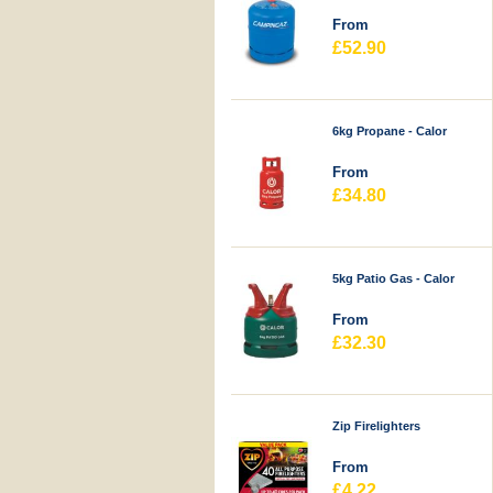
From
£52.90
6kg Propane - Calor
From
£34.80
5kg Patio Gas - Calor
From
£32.30
Zip Firelighters
From
£4.22