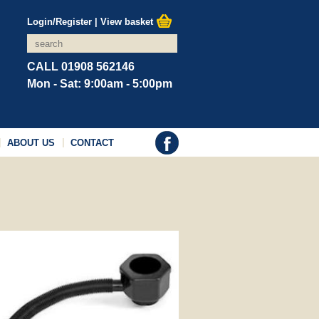
Login/Register
|
View basket
CALL 01908 562146
Mon - Sat: 9:00am - 5:00pm
ABOUT US
CONTACT