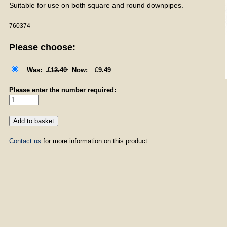
Suitable for use on both square and round downpipes.
760374
Please choose:
£12.40
£9.49
Please enter the number required:
Contact us
for more information on this product