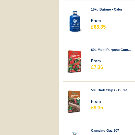
15kg Butane - Calor
From
£68.85
60L Multi Purpose Compost - Durstons
From
£7.36
50L Bark Chips - Durstons
From
£9.35
Camping Gaz 907