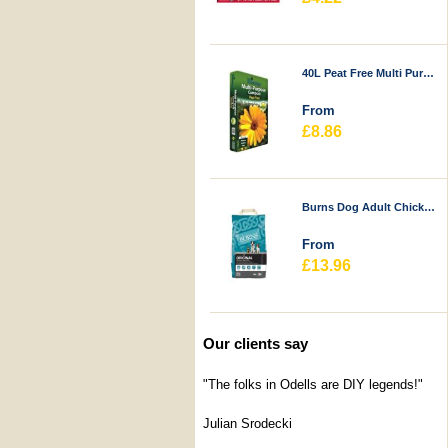
40L Peat Free Multi Purpose Compost - Durstons
From
£8.86
Burns Dog Adult Chicken & Rice
From
£13.96
Our clients say
"The folks in Odells are DIY legends!"
Julian Srodecki