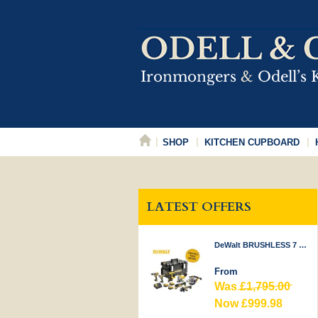
SHOP
KITCHEN CUPBOARD
LATEST OFFERS
DeWalt BRUSHLESS 7 PIECE KIT 18V
From
Was
£1,795.00
Now £999.98