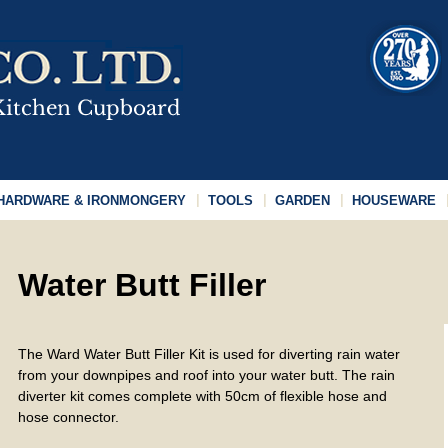
HARDWARE & IRONMONGERY
TOOLS
GARDEN
HOUSEWARE
Water Butt Filler
The Ward Water Butt Filler Kit is used for diverting rain water
from your downpipes and roof into your water butt. The rain
diverter kit comes complete with 50cm of flexible hose and
hose connector.