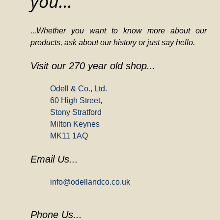
you...
...Whether you want to know more about our
products, ask about our history or just say hello.
Visit our 270 year old shop...
Odell & Co., Ltd.
60 High Street,
Stony Stratford
Milton Keynes
MK11 1AQ
Email Us...
info@odellandco.co.uk
Phone Us...