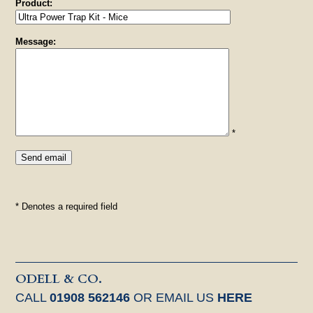
Product:
Message:
*
* Denotes a required field
ODELL & CO.
CALL
01908 562146
OR EMAIL US
HERE