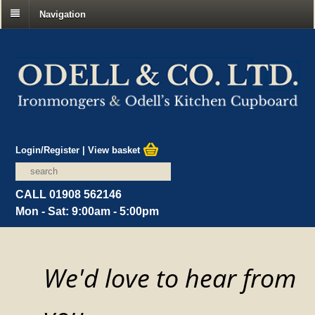
Navigation
Login/Register
|
View basket
CALL 01908 562146
Mon - Sat: 9:00am - 5:00pm
We'd love to hear from