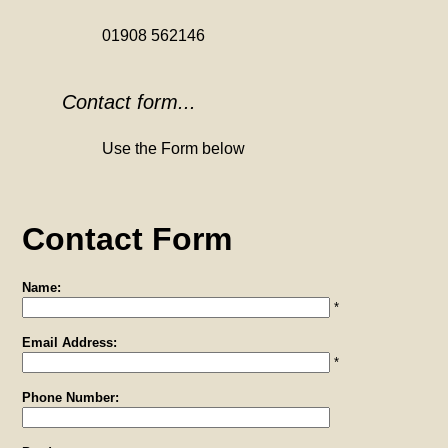
01908 562146
Contact form...
Use the Form below
Contact Form
Name:
*
Email Address:
*
Phone Number: