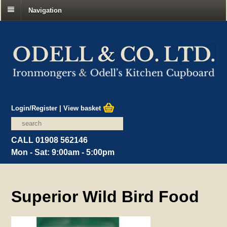
Navigation
Login/Register
|
View basket
CALL 01908 562146
Mon - Sat: 9:00am - 5:00pm
Superior Wild Bird Food