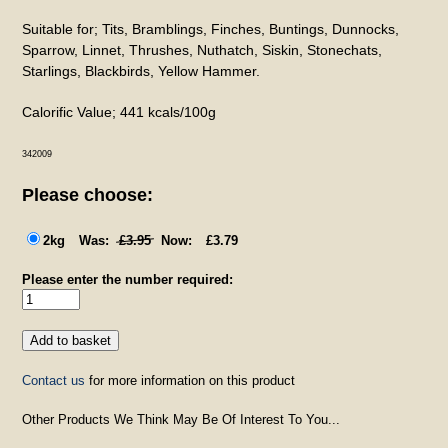
Suitable for; Tits, Bramblings, Finches, Buntings, Dunnocks,
Sparrow, Linnet, Thrushes, Nuthatch, Siskin, Stonechats,
Starlings, Blackbirds, Yellow Hammer.
Calorific Value; 441 kcals/100g
342009
Please choose:
2kg
£3.95
£3.79
Please enter the number required:
Contact us
for more information on this product
Other Products We Think May Be Of Interest To You...