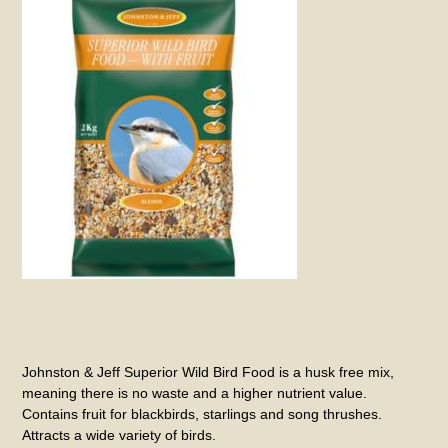
Johnston & Jeff Superior Wild Bird Food is a husk free mix,
meaning there is no waste and a higher nutrient value.
Contains fruit for blackbirds, starlings and song thrushes.
Attracts a wide variety of birds.