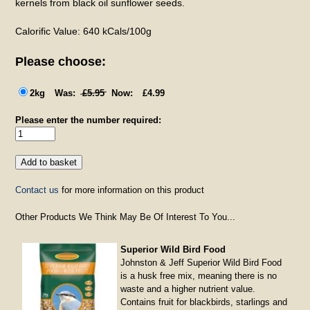
kernels from black oil sunflower seeds.
Calorific Value: 640 kCals/100g
Please choose:
2kg
£5.95
£4.99
Please enter the number required:
Contact us
for more information on this product
Other Products We Think May Be Of Interest To You...
Superior Wild Bird Food
Johnston & Jeff Superior Wild Bird Food
is a husk free mix, meaning there is no
waste and a higher nutrient value.
Contains fruit for blackbirds, starlings and