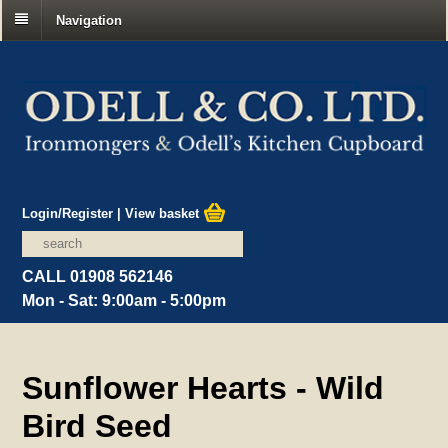
Navigation
Login/Register
|
View basket
CALL 01908 562146
Mon - Sat: 9:00am - 5:00pm
Sunflower Hearts - Wild
Bird Seed