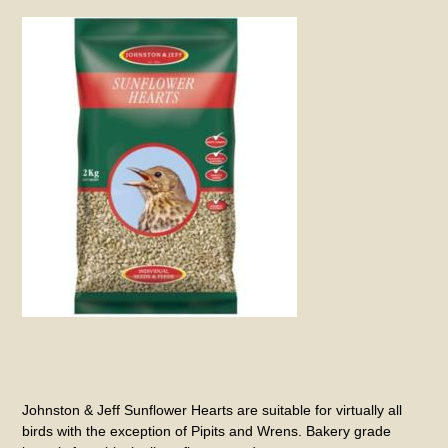
Johnston & Jeff Sunflower Hearts are suitable for virtually all
birds with the exception of Pipits and Wrens. Bakery grade