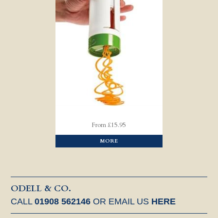
From £15.95
MORE
ODELL & CO.
CALL
01908 562146
OR EMAIL US
HERE