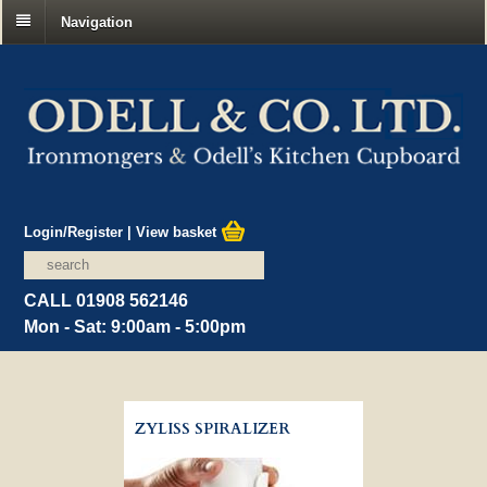
Navigation
Login/Register
|
View basket
CALL 01908 562146
Mon - Sat: 9:00am - 5:00pm
ZYLISS SPIRALIZER