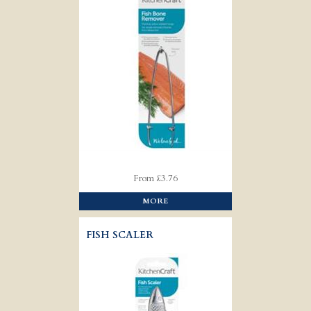
From £3.76
MORE
FISH SCALER