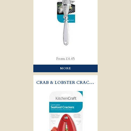
From £4.45
MORE
CRAB & LOBSTER CRACKER