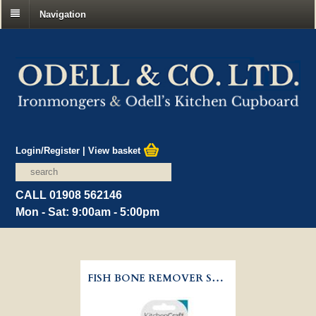
Navigation
Login/Register
|
View basket
CALL 01908 562146
Mon - Sat: 9:00am - 5:00pm
FISH BONE REMOVER STAINLESS STEEL