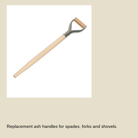
Replacement ash handles for spades, forks and shovels.