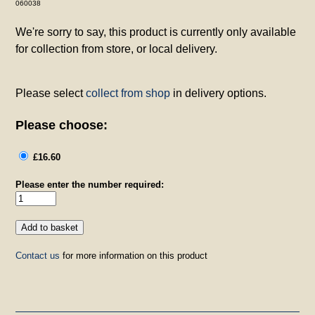
060038
We're sorry to say, this product is currently only available
for collection from store, or local delivery.
Please select
collect from shop
in delivery options.
Please choose:
£16.60
Please enter the number required:
Contact us
for more information on this product