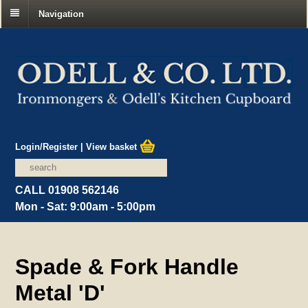
Navigation
Login/Register
|
View basket
CALL 01908 562146
Mon - Sat: 9:00am - 5:00pm
Spade & Fork Handle
Metal 'D'