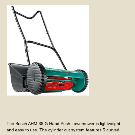
The Bosch AHM 38 G Hand Push Lawnmower is lightweight
and easy to use. The cylinder cut system features 5 curved