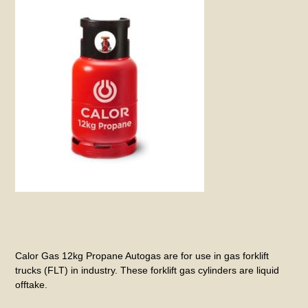
Calor Gas 12kg Propane Autogas are for use in gas forklift
trucks (FLT) in industry. These forklift gas cylinders are liquid
offtake.