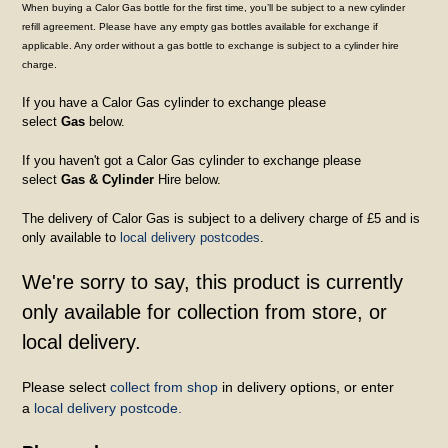
When buying a Calor Gas bottle for the first time, you’ll be subject to a new cylinder
refill agreement. Please have any empty gas bottles available for exchange if
applicable. Any order without a gas bottle to exchange is subject to a cylinder hire
charge.
If you have a Calor Gas cylinder to exchange please
select
Gas
below.
If you haven't got a Calor Gas cylinder to exchange please
select
Gas & Cylinder
Hire below.
The delivery of Calor Gas is subject to a delivery charge of £5 and is
only available to
local delivery postcodes
.
We're sorry to say, this product is currently
only available for collection from store, or
local delivery.
Please select
collect from shop
in delivery options, or enter
a
local delivery postcode.