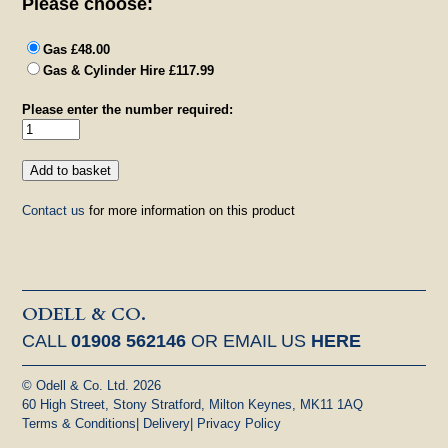
Please choose:
Gas £48.00
Gas & Cylinder Hire £117.99
Please enter the number required:
Contact us
for more information on this product
ODELL & CO.
CALL
01908 562146
OR EMAIL US
HERE
© Odell & Co. Ltd. 2026
60 High Street, Stony Stratford, Milton Keynes, MK11 1AQ
Terms & Conditions
|
Delivery
|
Privacy Policy