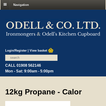
Navigation
Login/Register
|
View basket
CALL 01908 562146
Mon - Sat: 9:00am - 5:00pm
12kg Propane - Calor