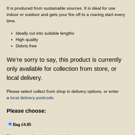
It is produced from sustainable sources. It is ideal for use
indoor or outdoor and gets your fire off to a roaring start every
time.
Ideally cut into suitable lengths
High quality
Debris free
We're sorry to say, this product is currently
only available for collection from store, or
local delivery.
Please select collect from shop in delivery options, or enter
a
local delivery postcode.
Please choose:
Bag £4.85