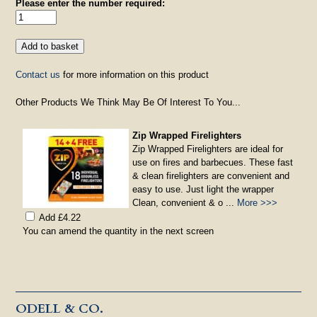
Please enter the number required:
Contact us
for more information on this product
Other Products We Think May Be Of Interest To You...
Zip Wrapped Firelighters
Zip Wrapped Firelighters are ideal for
use on fires and barbecues. These fast
& clean firelighters are convenient and
easy to use. Just light the wrapper
Clean, convenient & o ...
More >>>
Add £4.22
You can amend the quantity in the next screen
ODELL & CO.