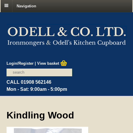
Navigation
Login/Register
|
View basket
CALL 01908 562146
Mon - Sat: 9:00am - 5:00pm
Kindling Wood