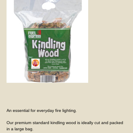
An essential for everyday fire lighting.
Our premium standard kindling wood is ideally cut and packed
in a large bag.