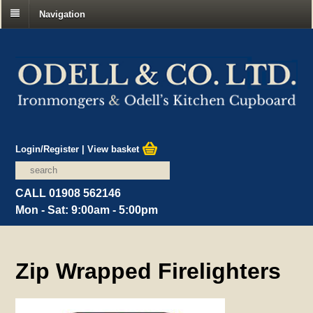
Navigation
Login/Register
|
View basket
CALL 01908 562146
Mon - Sat: 9:00am - 5:00pm
Zip Wrapped Firelighters