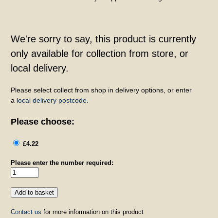
We're sorry to say, this product is currently
only available for collection from store, or
local delivery.
Please select collect from shop in delivery options, or enter
a
local delivery postcode.
Please choose:
£4.22
Please enter the number required:
Contact us
for more information on this product