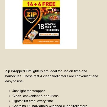
Zip Wrapped Firelighters are ideal for use on fires and
barbecues. These fast & clean firelighters are convenient and
easy to use.
Just light the wrapper
Clean, convenient & odourless
Lights first time, every time
Contains 18 individually wrapped cube firelighters