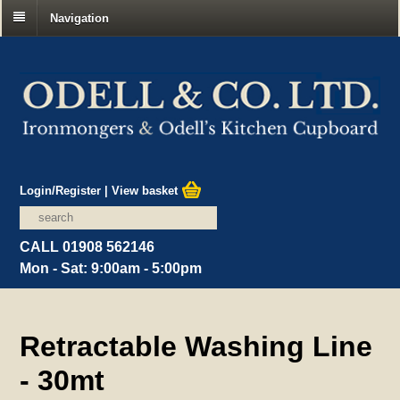
Navigation
Login/Register
|
View basket
CALL 01908 562146
Mon - Sat: 9:00am - 5:00pm
Retractable Washing Line
- 30mt