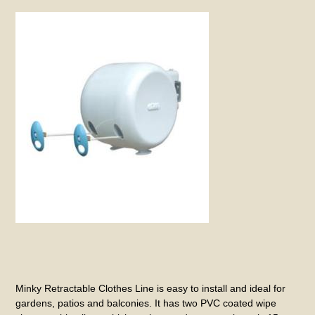
Minky Retractable Clothes Line is easy to install and ideal for
gardens, patios and balconies. It has two PVC coated wipe