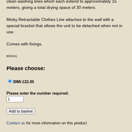
clean washing lines which each extend to approximately 15
meters, giving a total drying space of 30 meters.
Minky Retractable Clothes Line attaches to the wall with a
special bracket that allows the unit to be detached when not in
use.
Comes with fixings.
800341
Please choose:
30Mt £22.00
Please enter the number required:
Contact us
for more information on this product