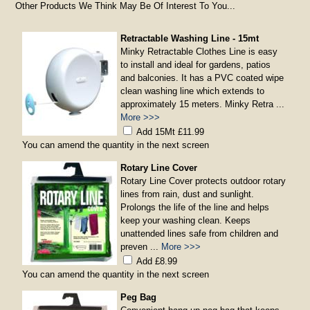
Other Products We Think May Be Of Interest To You...
Retractable Washing Line - 15mt
Minky Retractable Clothes Line is easy
to install and ideal for gardens, patios
and balconies. It has a PVC coated wipe
clean washing line which extends to
approximately 15 meters. Minky Retra ...
More >>>
Add 15Mt £11.99
You can amend the quantity in the next screen
Rotary Line Cover
Rotary Line Cover protects outdoor rotary
lines from rain, dust and sunlight.
Prolongs the life of the line and helps
keep your washing clean. Keeps
unattended lines safe from children and
preven ...
More >>>
Add £8.99
You can amend the quantity in the next screen
Peg Bag