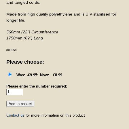
and tangled cords.
Made from high quality polyethylene and is U.V stabilised for
longer life.
560mm (22") Circumference
1750mm (69") Long
800058
Please choose:
£9.95
£8.99
Please enter the number required:
Contact us
for more information on this product