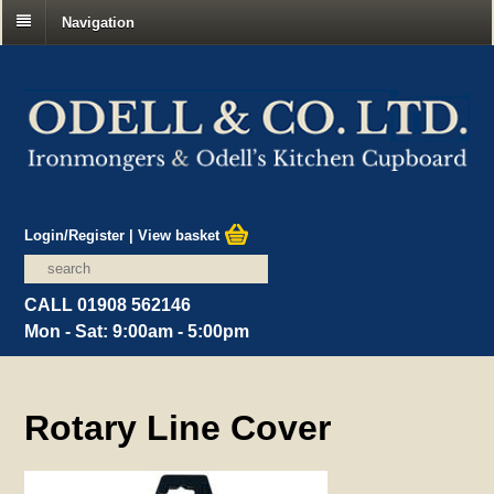
Navigation
Login/Register
|
View basket
CALL 01908 562146
Mon - Sat: 9:00am - 5:00pm
Rotary Line Cover