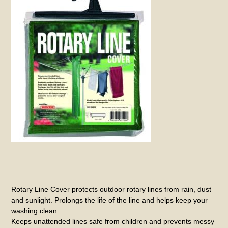
Rotary Line Cover protects outdoor rotary lines from rain, dust
and sunlight. Prolongs the life of the line and helps keep your
washing clean.
Keeps unattended lines safe from children and prevents messy