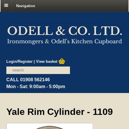
Navigation
Login/Register
|
View basket
CALL 01908 562146
Mon - Sat: 9:00am - 5:00pm
Yale Rim Cylinder - 1109