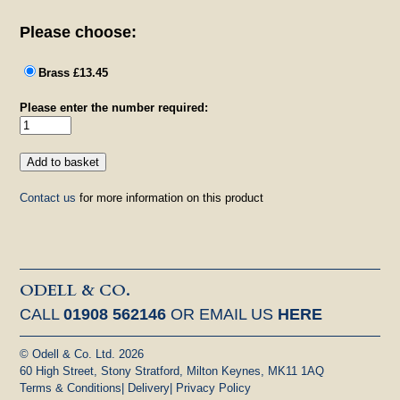
Please choose:
Brass £13.45
Please enter the number required:
Contact us
for more information on this product
ODELL & CO.
CALL
01908 562146
OR EMAIL US
HERE
© Odell & Co. Ltd. 2026
60 High Street, Stony Stratford, Milton Keynes, MK11 1AQ
Terms & Conditions
|
Delivery
|
Privacy Policy