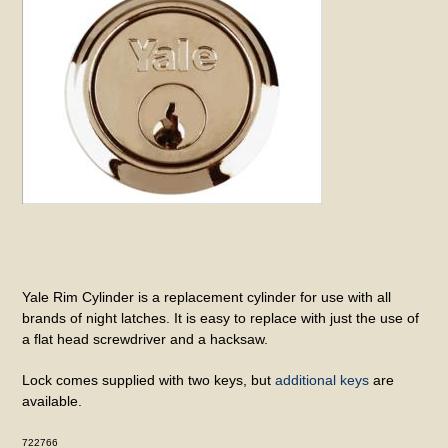
Yale Rim Cylinder is a replacement cylinder for use with all
brands of night latches. It is easy to replace with just the use of
a flat head screwdriver and a hacksaw.
Lock comes supplied with two keys, but
additional keys
are
available.
722766