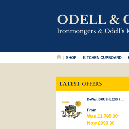
SHOP
KITCHEN CUPBOARD
LATEST OFFERS
DeWalt BRUSHLESS 7 PIECE KIT 18V
From
Was
£1,795.00
Now £999.98