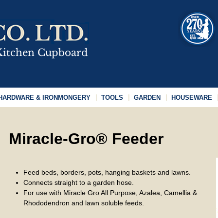
HARDWARE & IRONMONGERY
TOOLS
GARDEN
HOUSEWARE
Miracle-Gro® Feeder
Feed beds, borders, pots, hanging baskets and lawns.
Connects straight to a garden hose.
For use with Miracle Gro All Purpose, Azalea, Camellia &
Rhododendron and lawn soluble feeds.