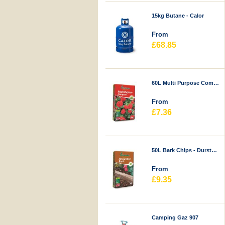
15kg Butane - Calor
From
£68.85
60L Multi Purpose Compost - Durstons
From
£7.36
50L Bark Chips - Durstons
From
£9.35
Camping Gaz 907