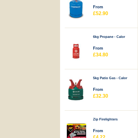
From
£52.90
6kg Propane - Calor
From
£34.80
5kg Patio Gas - Calor
From
£32.30
Zip Firelighters
From
£4.22