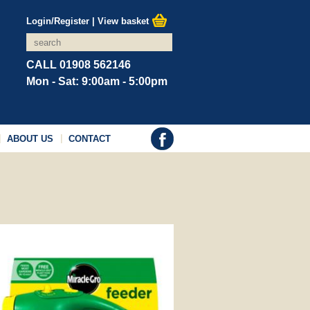
Login/Register
|
View basket
CALL 01908 562146
Mon - Sat: 9:00am - 5:00pm
ABOUT US
CONTACT