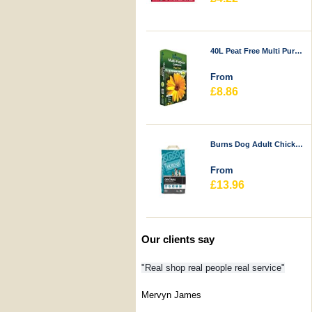
40L Peat Free Multi Purpose Compost - Durstons
From
£8.86
Burns Dog Adult Chicken & Rice
From
£13.96
Our clients say
"Real shop real people real service"
Mervyn James