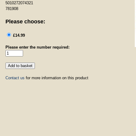
5010272074321
781908
Please choose:
£14.99
Please enter the number required:
Contact us
for more information on this product