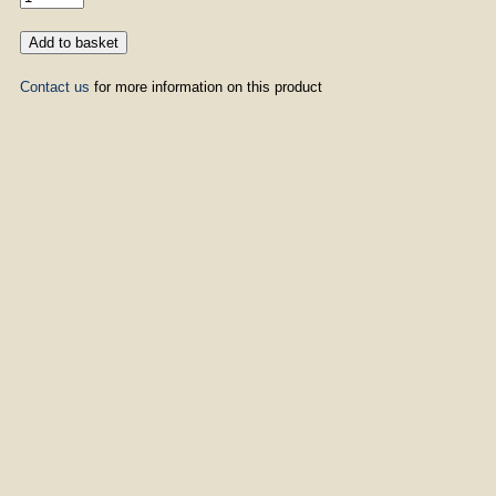
Contact us
for more information on this product