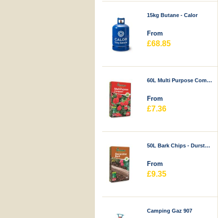
15kg Butane - Calor
From
£68.85
60L Multi Purpose Compost - Durstons
From
£7.36
50L Bark Chips - Durstons
From
£9.35
Camping Gaz 907