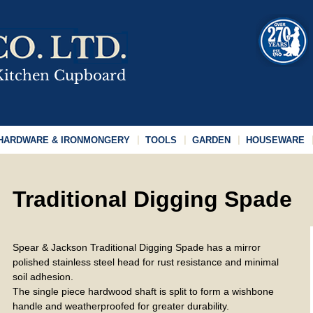
HARDWARE & IRONMONGERY
TOOLS
GARDEN
HOUSEWARE
Traditional Digging Spade
Spear & Jackson Traditional Digging Spade has a mirror
polished stainless steel head for rust resistance and minimal
soil adhesion.
The single piece hardwood shaft is split to form a wishbone
handle and weatherproofed for greater durability.