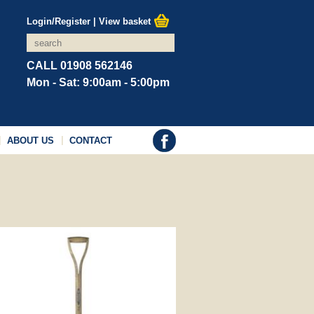
Login/Register
|
View basket
CALL 01908 562146
Mon - Sat: 9:00am - 5:00pm
ABOUT US
CONTACT