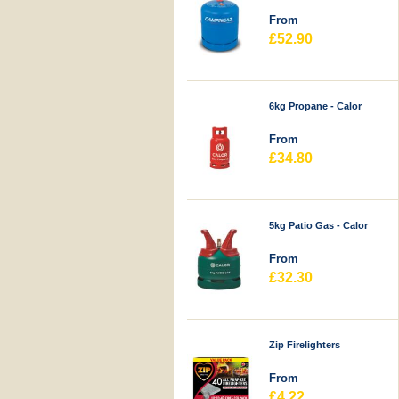
From
£52.90
6kg Propane - Calor
From
£34.80
5kg Patio Gas - Calor
From
£32.30
Zip Firelighters
From
£4.22