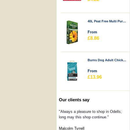
40L Peat Free Multi Purpose Compost - Durstons
From
£8.86
Burns Dog Adult Chicken & Rice
From
£13.96
Our clients say
"Always a pleasure to shop in Odells;
long may this shop continue."
Malcolm Tyrrell