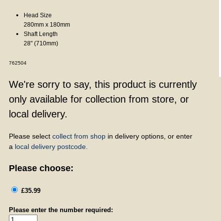
Head Size
280mm x 180mm
Shaft Length
28" (710mm)
762504
We're sorry to say, this product is currently
only available for collection from store, or
local delivery.
Please select
collect from shop
in delivery options, or enter
a
local delivery postcode.
Please choose:
£35.99
Please enter the number required: