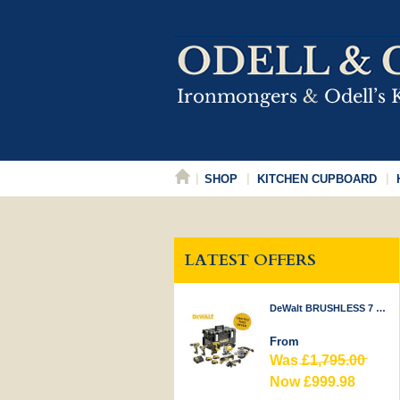
SHOP
KITCHEN CUPBOARD
LATEST OFFERS
DeWalt BRUSHLESS 7 PIECE KIT 18V
From
Was
£1,795.00
Now £999.98