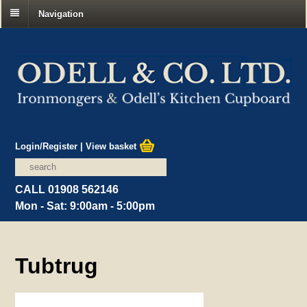
Navigation
Login/Register
|
View basket
CALL 01908 562146
Mon - Sat: 9:00am - 5:00pm
Tubtrug