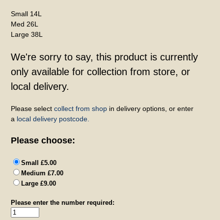
Small 14L
Med 26L
Large 38L
We're sorry to say, this product is currently
only available for collection from store, or
local delivery.
Please select
collect from shop
in delivery options, or enter
a
local delivery postcode.
Please choose:
Small £5.00
Medium £7.00
Large £9.00
Please enter the number required: