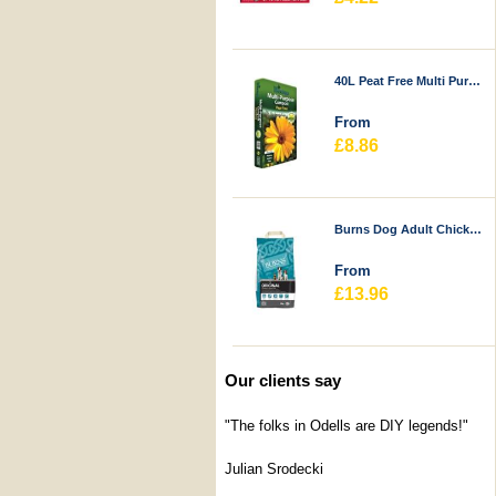
40L Peat Free Multi Purpose Compost - Durstons
From
£8.86
Burns Dog Adult Chicken & Rice
From
£13.96
Our clients say
"The folks in Odells are DIY legends!"
Julian Srodecki