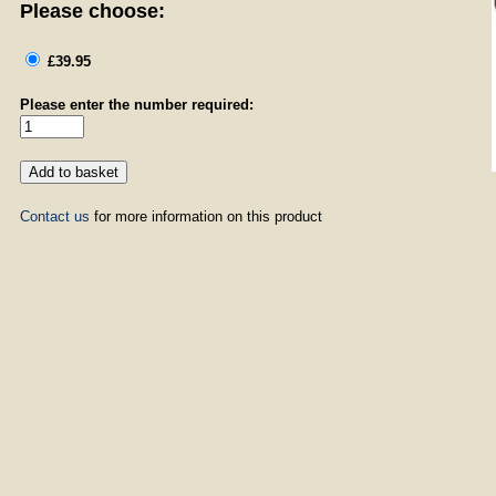
Please choose:
£39.95
Please enter the number required:
Contact us
for more information on this product