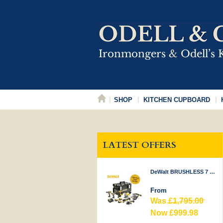
SHOP
KITCHEN CUPBOARD
LATEST OFFERS
DeWalt BRUSHLESS 7 PIECE KIT 18V
From
Was
£1,795.00
Now £999.98