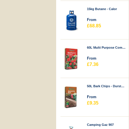
15kg Butane - Calor
From
£68.85
60L Multi Purpose Compost - Durstons
From
£7.36
50L Bark Chips - Durstons
From
£9.35
Camping Gaz 907