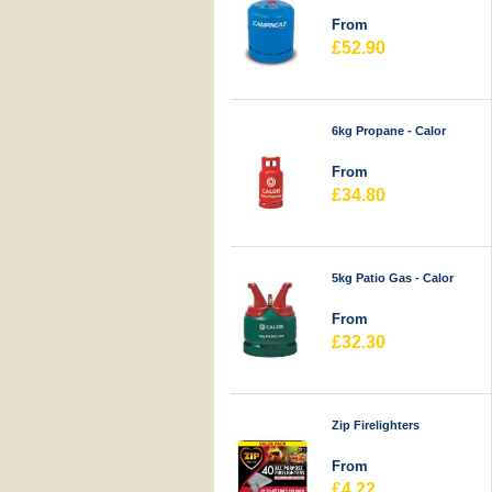
From
£52.90
6kg Propane - Calor
From
£34.80
5kg Patio Gas - Calor
From
£32.30
Zip Firelighters
From
£4.22