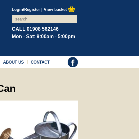
Login/Register
|
View basket
CALL 01908 562146
Mon - Sat: 9:00am - 5:00pm
ABOUT US
CONTACT
 Can