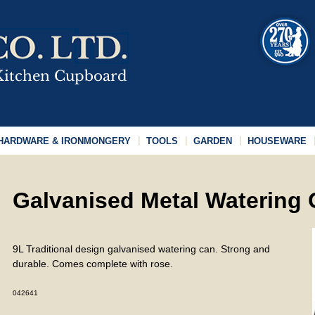
HARDWARE & IRONMONGERY
TOOLS
GARDEN
HOUSEWARE
Galvanised Metal Watering
9L Traditional design galvanised watering can. Strong and
durable. Comes complete with rose.
042641