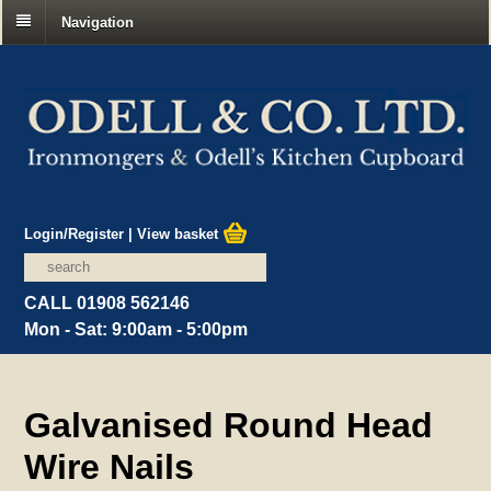
Navigation
Login/Register
|
View basket
CALL 01908 562146
Mon - Sat: 9:00am - 5:00pm
Galvanised Round Head
Wire Nails