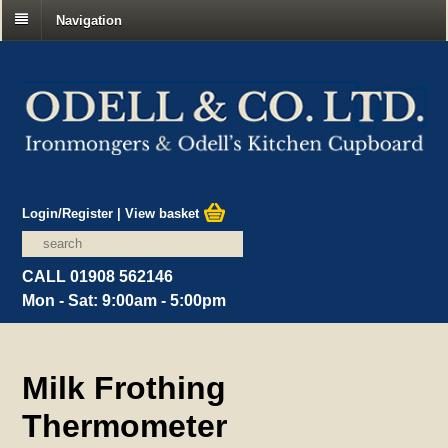
Navigation
Login/Register
|
View basket
CALL 01908 562146
Mon - Sat: 9:00am - 5:00pm
Milk Frothing
Thermometer