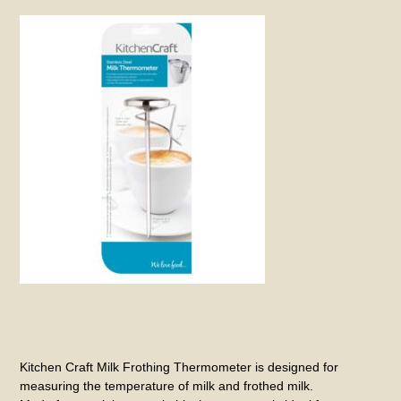
Kitchen Craft Milk Frothing Thermometer is designed for
measuring the temperature of milk and frothed milk.