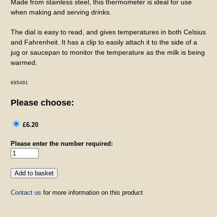
Made from stainless steel, this thermometer is ideal for use
when making and serving drinks.
The dial is easy to read, and gives temperatures in both Celsius
and Fahrenheit. It has a clip to easily attach it to the side of a
jug or saucepan to monitor the temperature as the milk is being
warmed.
695491
Please choose:
£6.20
Please enter the number required:
Contact us
for more information on this product