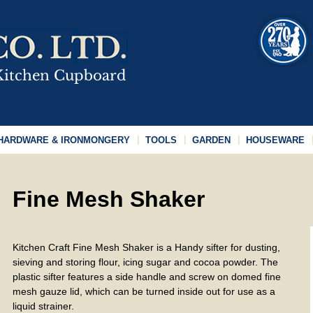
HARDWARE & IRONMONGERY
TOOLS
GARDEN
HOUSEWARE
Fine Mesh Shaker
Kitchen Craft Fine Mesh Shaker is a Handy sifter for dusting,
sieving and storing flour, icing sugar and cocoa powder. The
plastic sifter features a side handle and screw on domed fine
mesh gauze lid, which can be turned inside out for use as a
liquid strainer.