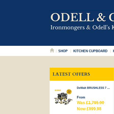
SHOP
KITCHEN CUPBOARD
LATEST OFFERS
DeWalt BRUSHLESS 7 PIECE KIT 18V
From
Was
£1,795.00
Now £999.98