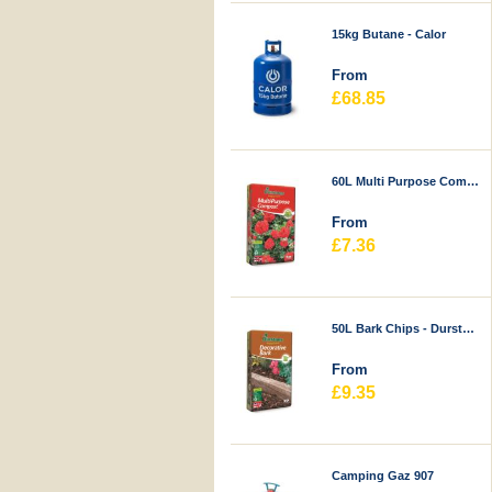
15kg Butane - Calor
From
£68.85
60L Multi Purpose Compost - Durstons
From
£7.36
50L Bark Chips - Durstons
From
£9.35
Camping Gaz 907