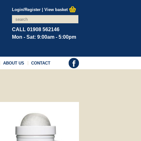
Login/Register
|
View basket
CALL 01908 562146
Mon - Sat: 9:00am - 5:00pm
ABOUT US
CONTACT