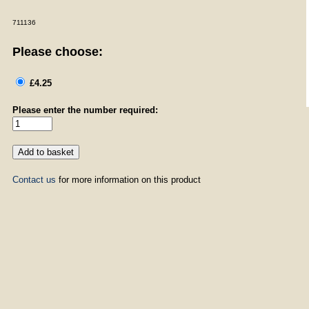
711136
Please choose:
£4.25
Please enter the number required:
Contact us
for more information on this product