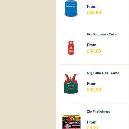
From
£52.90
6kg Propane - Calor
From
£34.80
5kg Patio Gas - Calor
From
£32.30
Zip Firelighters
From
£4.22