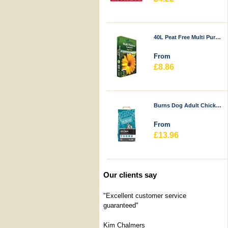
40L Peat Free Multi Purpose Compost - Durstons
From
£8.86
Burns Dog Adult Chicken & Rice
From
£13.96
Our clients say
"Excellent customer service
guaranteed"
Kim Chalmers