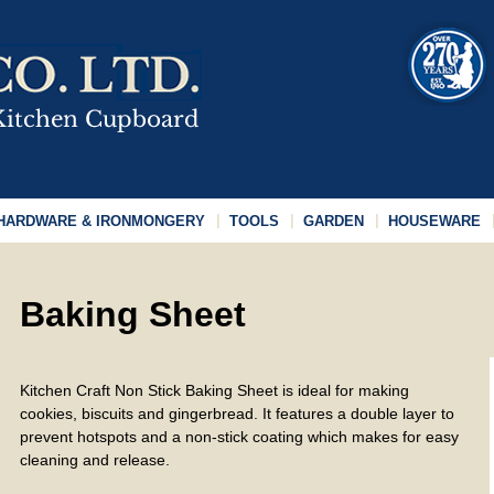
HARDWARE & IRONMONGERY
TOOLS
GARDEN
HOUSEWARE
Baking Sheet
Kitchen Craft Non Stick Baking Sheet is ideal for making
cookies, biscuits and gingerbread. It features a double layer to
prevent hotspots and a non-stick coating which makes for easy
cleaning and release.