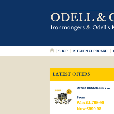
SHOP
KITCHEN CUPBOARD
LATEST OFFERS
DeWalt BRUSHLESS 7 PIECE KIT 18V
From
Was
£1,795.00
Now £999.98