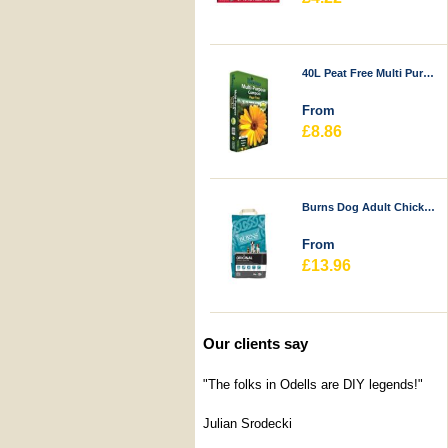
40L Peat Free Multi Purpose Compost - Durstons
From
£8.86
Burns Dog Adult Chicken & Rice
From
£13.96
Our clients say
"The folks in Odells are DIY legends!"
Julian Srodecki