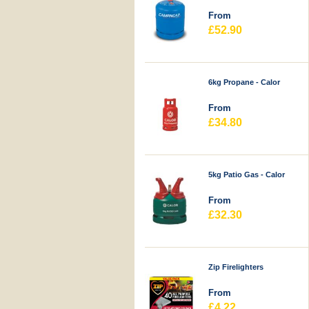
From
£52.90
6kg Propane - Calor
From
£34.80
5kg Patio Gas - Calor
From
£32.30
Zip Firelighters
From
£4.22