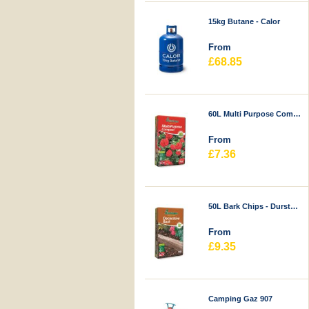
15kg Butane - Calor
From
£68.85
60L Multi Purpose Compost - Durstons
From
£7.36
50L Bark Chips - Durstons
From
£9.35
Camping Gaz 907