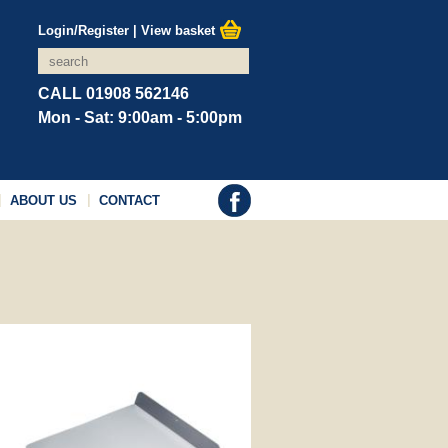
Login/Register
|
View basket
CALL 01908 562146
Mon - Sat: 9:00am - 5:00pm
ABOUT US
CONTACT