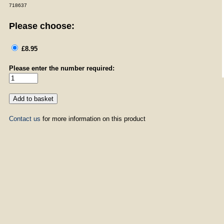
718637
Please choose:
£8.95
Please enter the number required:
Contact us
for more information on this product