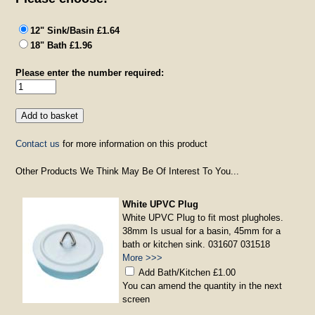
12" Sink/Basin £1.64
18" Bath £1.96
Please enter the number required:
Contact us
for more information on this product
Other Products We Think May Be Of Interest To You...
White UPVC Plug
White UPVC Plug to fit most plugholes.
38mm Is usual for a basin, 45mm for a
bath or kitchen sink. 031607 031518
More >>>
Add Bath/Kitchen £1.00
You can amend the quantity in the next
screen