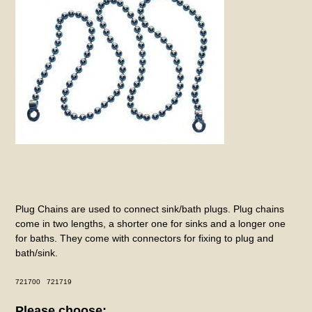
Plug Chains are used to connect sink/bath plugs. Plug chains
come in two lengths, a shorter one for sinks and a longer one
for baths. They come with connectors for fixing to plug and
bath/sink.
721700 721719
Please choose: