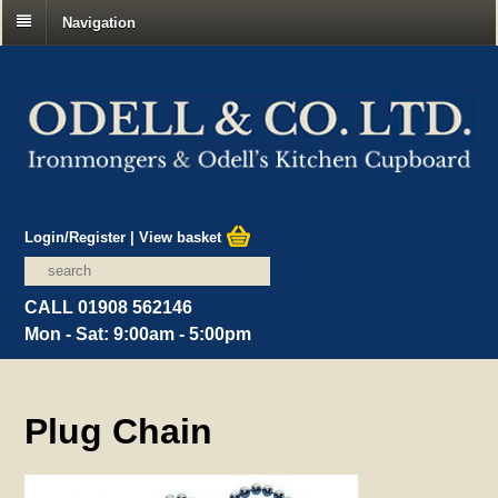
Navigation
Login/Register
|
View basket
CALL 01908 562146
Mon - Sat: 9:00am - 5:00pm
Plug Chain