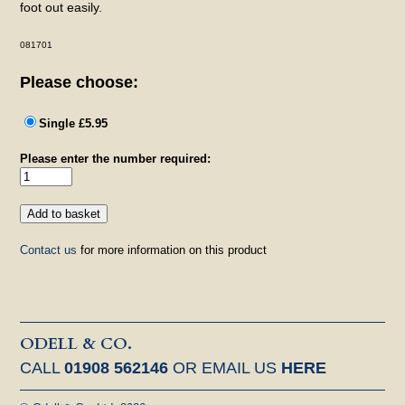
foot out easily.
081701
Please choose:
Single £5.95
Please enter the number required:
Contact us
for more information on this product
ODELL & CO.
CALL
01908 562146
OR EMAIL US
HERE