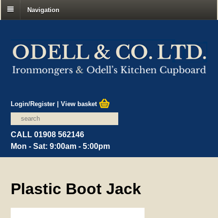
Navigation
Login/Register
|
View basket
CALL 01908 562146
Mon - Sat: 9:00am - 5:00pm
Plastic Boot Jack