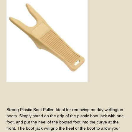
Strong Plastic Boot Puller. Ideal for removing muddy wellington
boots. Simply stand on the grip of the plastic boot jack with one
foot, and put the heel of the booted foot into the curve at the
front. The boot jack will grip the heel of the boot to allow your