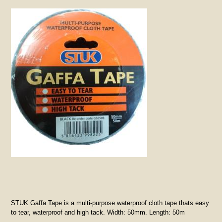
STUK Gaffa Tape is a multi-purpose waterproof cloth tape thats easy
to tear, waterproof and high tack. Width: 50mm. Length: 50m