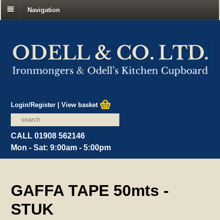
Navigation
Login/Register
|
View basket
CALL 01908 562146
Mon - Sat: 9:00am - 5:00pm
GAFFA TAPE 50mts -
STUK