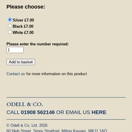
Please choose:
Silver £7.00
Black £7.00
White £7.00
Please enter the number required:
Contact us
for more information on this product
ODELL & CO.
CALL
01908 562146
OR EMAIL US
HERE
© Odell & Co. Ltd. 2026
60 High Street, Stony Stratford, Milton Keynes, MK11 1AQ