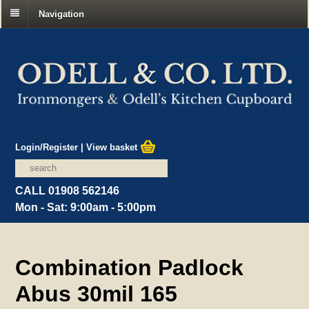
Navigation
Login/Register
|
View basket
CALL 01908 562146
Mon - Sat: 9:00am - 5:00pm
Combination Padlock
Abus 30mil 165