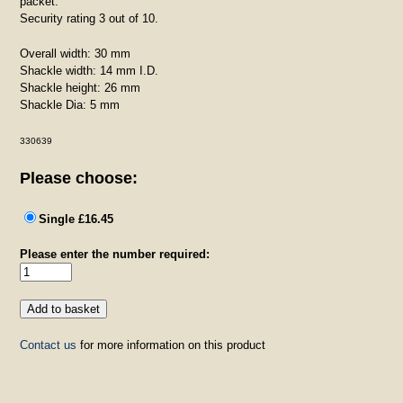
packet.
Security rating 3 out of 10.
Overall width: 30 mm
Shackle width: 14 mm I.D.
Shackle height: 26 mm
Shackle Dia: 5 mm
330639
Please choose:
Single £16.45
Please enter the number required:
Contact us
for more information on this product