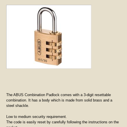
The ABUS Combination Padlock comes with a 3-digit resettable
combination. It has a body which is made from solid brass and a
steel shackle.
Low to medium security requirement.
The code is easily reset by carefully following the instructions on the