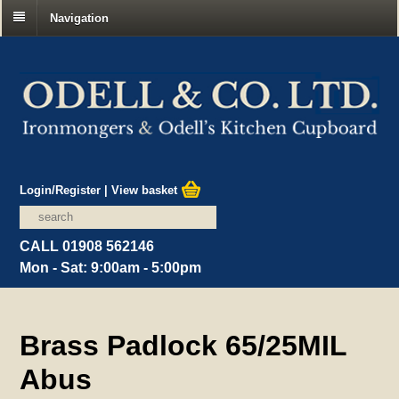
Navigation
Login/Register
|
View basket
CALL 01908 562146
Mon - Sat: 9:00am - 5:00pm
Brass Padlock 65/25MIL
Abus