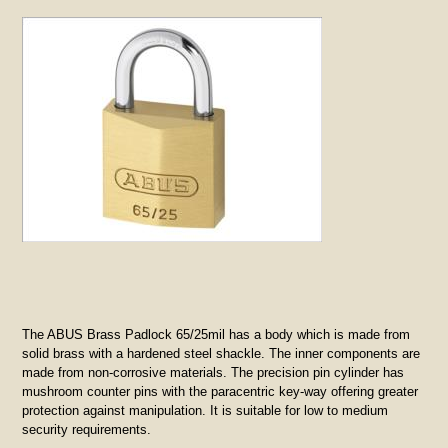
The ABUS Brass Padlock 65/25mil has a body which is made from
solid brass with a hardened steel shackle. The inner components are
made from non-corrosive materials. The precision pin cylinder has
mushroom counter pins with the paracentric key-way offering greater
protection against manipulation. It is suitable for low to medium
security requirements.