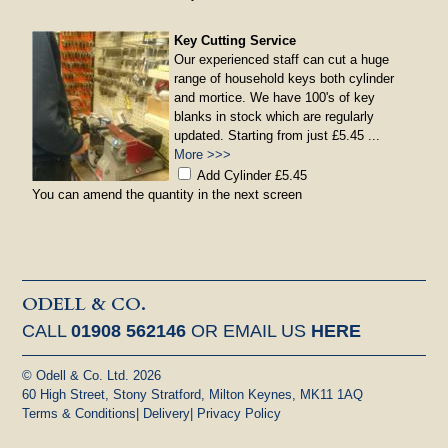
Key Cutting Service
Our experienced staff can cut a huge
range of household keys both cylinder
and mortice. We have 100's of key
blanks in stock which are regularly
updated. Starting from just £5.45 ...
More >>>
Add Cylinder £5.45
You can amend the quantity in the next screen
ODELL & CO.
CALL
01908 562146
OR EMAIL US
HERE
© Odell & Co. Ltd. 2026
60 High Street, Stony Stratford, Milton Keynes, MK11 1AQ
Terms & Conditions
|
Delivery
|
Privacy Policy