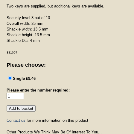
Two keys are supplied, but additional keys are available.
Security level 3 out of 10.
Overall width: 25 mm
Shackle width: 13.5 mm
Shackle height: 13.5 mm
Shackle Dia: 4 mm
331007
Please choose:
Single £9.46
Please enter the number required:
Contact us
for more information on this product
Other Products We Think May Be Of Interest To You...